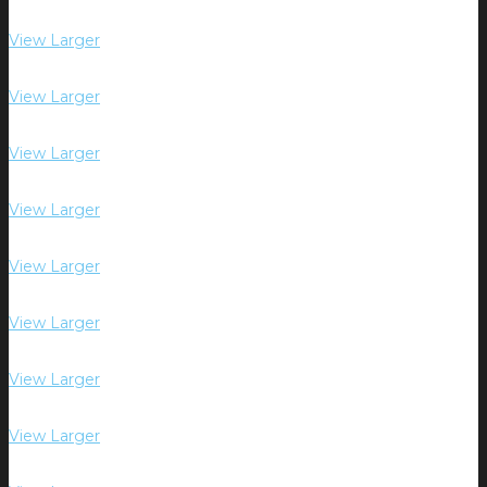
View Larger
View Larger
View Larger
View Larger
View Larger
View Larger
View Larger
View Larger