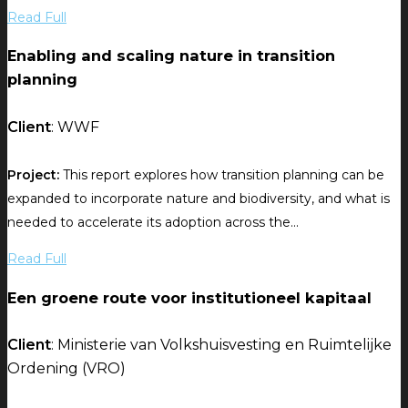
Read Full
Enabling and scaling nature in transition
planning
Client
: WWF
Project:
This report explores how transition planning can be
expanded to incorporate nature and biodiversity, and what is
needed to accelerate its adoption across the...
Read Full
Een groene route voor institutioneel kapitaal
Client
: Ministerie van Volkshuisvesting en Ruimtelijke
Ordening (VRO)