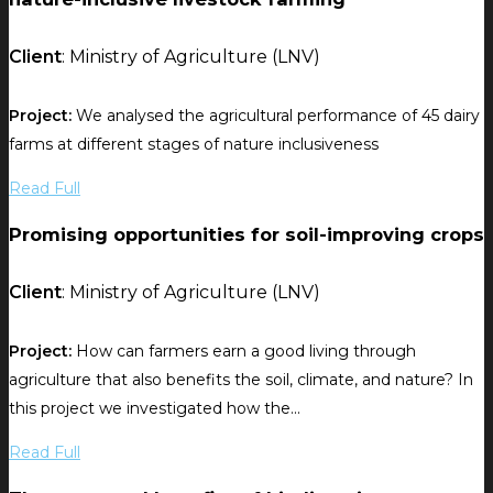
Client
: Ministry of Agriculture (LNV)
Project:
We analysed the agricultural performance of 45 dairy
farms at different stages of nature inclusiveness
Read Full
Promising opportunities for soil-improving crops
Client
: Ministry of Agriculture (LNV)
Project:
How can farmers earn a good living through
agriculture that also benefits the soil, climate, and nature? In
this project we investigated how the...
Read Full