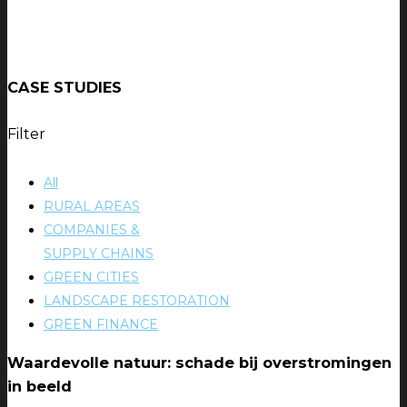
CASE STUDIES
Filter
All
RURAL AREAS
COMPANIES &
SUPPLY CHAINS
GREEN CITIES
LANDSCAPE RESTORATION
GREEN FINANCE
Waardevolle natuur: schade bij overstromingen
in beeld