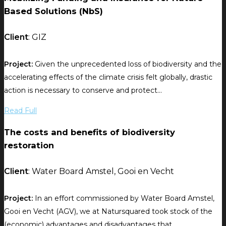
Based Solutions (NbS)
Client
: GIZ
Project:
Given the unprecedented loss of biodiversity and the
accelerating effects of the climate crisis felt globally, drastic
action is necessary to conserve and protect...
Read Full
The costs and benefits of biodiversity
restoration
Client
: Water Board Amstel, Gooi en Vecht
Project:
In an effort commissioned by Water Board Amstel,
Gooi en Vecht (AGV), we at Natursquared took stock of the
(economic) advantages and disadvantages that...