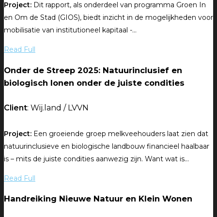
Project:
Dit rapport, als onderdeel van programma Groen In
en Om de Stad (GIOS), biedt inzicht in de mogelijkheden voor
mobilisatie van institutioneel kapitaal -...
Read Full
Onder de Streep 2025: Natuurinclusief en
biologisch lonen onder de juiste condities
Client
: Wij.land / LVVN
Project:
Een groeiende groep melkveehouders laat zien dat
natuurinclusieve en biologische landbouw financieel haalbaar
is – mits de juiste condities aanwezig zijn. Want wat is...
Read Full
Handreiking Nieuwe Natuur en Klein Wonen