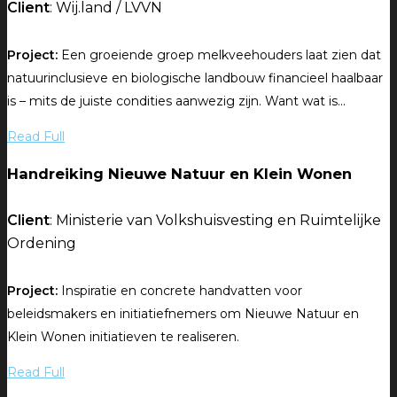
Client
: Wij.land / LVVN
Project:
Een groeiende groep melkveehouders laat zien dat
natuurinclusieve en biologische landbouw financieel haalbaar
is – mits de juiste condities aanwezig zijn. Want wat is...
Read Full
Handreiking Nieuwe Natuur en Klein Wonen
Client
: Ministerie van Volkshuisvesting en Ruimtelijke
Ordening
Project:
Inspiratie en concrete handvatten voor
beleidsmakers en initiatiefnemers om Nieuwe Natuur en
Klein Wonen initiatieven te realiseren.
Read Full