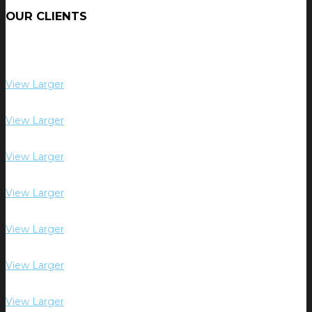
OUR CLIENTS
View Larger
View Larger
View Larger
View Larger
View Larger
View Larger
View Larger