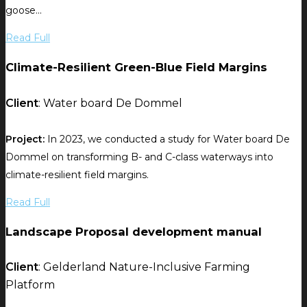
goose...
Read Full
Climate-Resilient Green-Blue Field Margins
Client
: Water board De Dommel
Project:
In 2023, we conducted a study for Water board De
Dommel on transforming B- and C-class waterways into
climate-resilient field margins.
Read Full
Landscape Proposal development manual
Client
: Gelderland Nature-Inclusive Farming
Platform