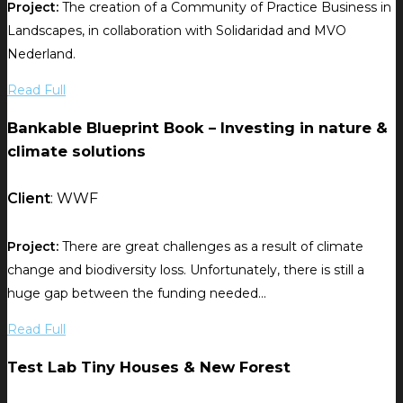
Project:
The creation of a Community of Practice Business in
Landscapes, in collaboration with Solidaridad and MVO
Nederland.
Read Full
Bankable Blueprint Book – Investing in nature &
climate solutions
Client
: WWF
Project:
There are great challenges as a result of climate
change and biodiversity loss. Unfortunately, there is still a
huge gap between the funding needed...
Read Full
Test Lab Tiny Houses & New Forest