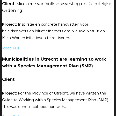
Client
: Ministerie van Volkshuisvesting en Ruimtelijke
Ordening
Project:
Inspiratie en concrete handvatten voor
beleidsmakers en initiatiefnemers om Nieuwe Natuur en
Klein Wonen initiatieven te realiseren.
Read Full
Municipalities in Utrecht are learning to work
with a Species Management Plan (SMP)
Client
:
Project:
For the Province of Utrecht, we have written the
Guide to Working with a Species Management Plan (SMP).
This was done in collaboration with...