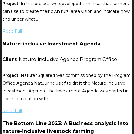
Project:
In this project, we developed a manual that farmers
can use to create their own rural area vision and indicate how
and under what...
Read Full
Nature-inclusive Investment Agenda
Client
: Nature-inclusive Agenda Program Office
Project:
Nature^Squared was commissioned by the Program
Office Agenda Natuurinclusief to draft the Nature-inclusive
Investment Agenda. The Investment Agenda was drafted in
close co-creation with...
Read Full
The Bottom Line 2023: A Business analysis into
nature-inclusive livestock farming