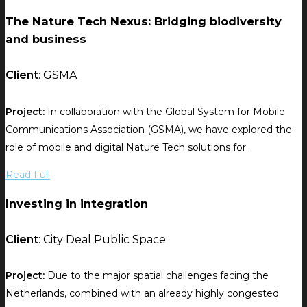
The Nature Tech Nexus: Bridging biodiversity
and business
Client
: GSMA
Project:
In collaboration with the Global System for Mobile
Communications Association (GSMA), we have explored the
role of mobile and digital Nature Tech solutions for...
Read Full
Investing in integration
Client
: City Deal Public Space
Project:
Due to the major spatial challenges facing the
Netherlands, combined with an already highly congested