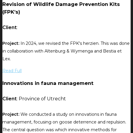
Revision of Wildlife Damage Prevention Kits
(FPK’s)
Client
:
Project:
In 2024, we revised the FPK's herzien. This was done
in collaboration with Altenburg & Wymenga and Bestia et
Lex.
Read Full
Innovations in fauna management
Client
: Province of Utrecht
Project:
We conducted a study on innovations in fauna
management, focusing on goose deterrence and repulsion.
The central question was which innovative methods for