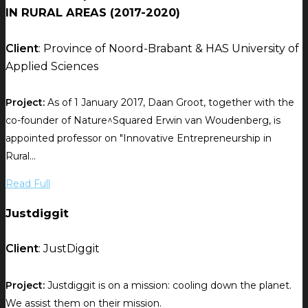
IN RURAL AREAS (2017-2020)
Client
: Province of Noord-Brabant & HAS University of
Applied Sciences
Project:
As of 1 January 2017, Daan Groot, together with the
co-founder of Nature^Squared Erwin van Woudenberg, is
appointed professor on "Innovative Entrepreneurship in
Rural...
Read Full
Justdiggit
Client
: JustDiggit
Project:
Justdiggit is on a mission: cooling down the planet.
We assist them on their mission.