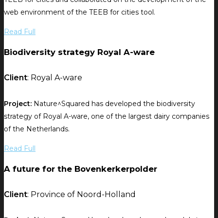
web environment of the TEEB for cities tool.
Read Full
Biodiversity strategy Royal A-ware
Client
: Royal A-ware
Project:
Nature^Squared has developed the biodiversity
strategy of Royal A-ware, one of the largest dairy companies
of the Netherlands.
Read Full
A future for the Bovenkerkerpolder
Client
: Province of Noord-Holland