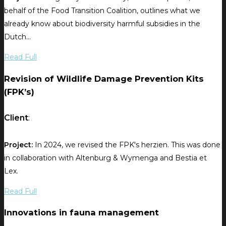
behalf of the Food Transition Coalition, outlines what we
already know about biodiversity harmful subsidies in the
Dutch...
Read Full
Revision of Wildlife Damage Prevention Kits
(FPK’s)
Client
:
Project:
In 2024, we revised the FPK's herzien. This was done
in collaboration with Altenburg & Wymenga and Bestia et
Lex.
Read Full
Innovations in fauna management