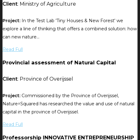
Client
: Ministry of Agriculture
Project:
In the Test Lab 'Tiny Houses & New Forest' we
explore a line of thinking that offers a combined solution: how
can new nature...
Read Full
Provincial assessment of Natural Capital
Client
: Province of Overijssel
Project:
Commissioned by the Province of Overijssel,
Nature^Squared has researched the value and use of natural
capital in the province of Overijssel.
Read Full
Professorship INNOVATIVE ENTREPRENEURSHIP