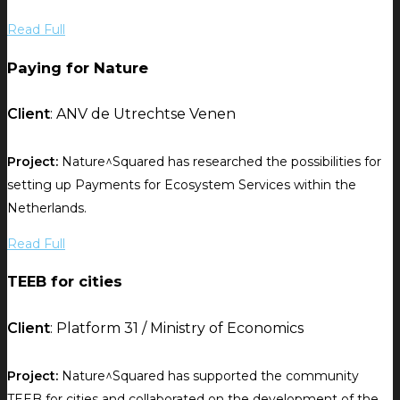
Read Full
Paying for Nature
Client
: ANV de Utrechtse Venen
Project:
Nature^Squared has researched the possibilities for
setting up Payments for Ecosystem Services within the
Netherlands.
Read Full
TEEB for cities
Client
: Platform 31 / Ministry of Economics
Project:
Nature^Squared has supported the community
TEEB for cities and collaborated on the development of the