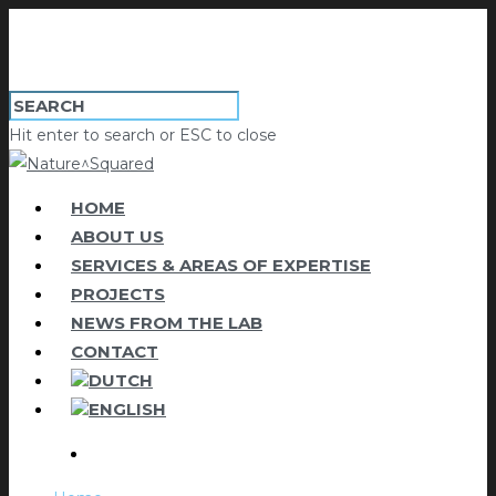
Hit enter to search or ESC to close
HOME
ABOUT US
SERVICES & AREAS OF EXPERTISE
PROJECTS
NEWS FROM THE LAB
CONTACT