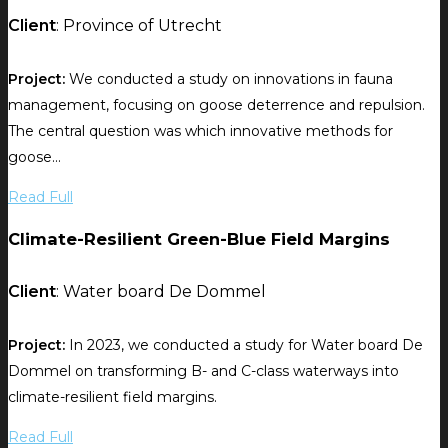
Client
: Province of Utrecht
Project:
We conducted a study on innovations in fauna
management, focusing on goose deterrence and repulsion.
The central question was which innovative methods for
goose...
Read Full
Climate-Resilient Green-Blue Field Margins
Client
: Water board De Dommel
Project:
In 2023, we conducted a study for Water board De
Dommel on transforming B- and C-class waterways into
climate-resilient field margins.
Read Full