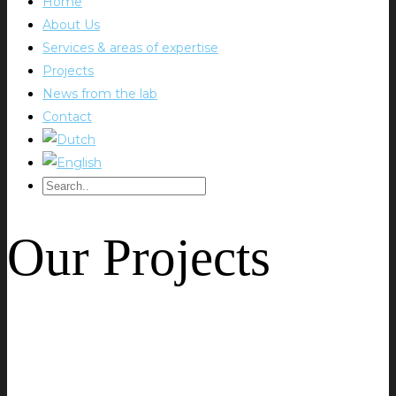
Home
About Us
Services & areas of expertise
Projects
News from the lab
Contact
Our Projects