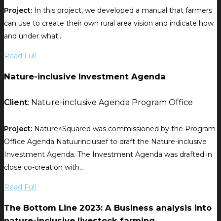
Project:
In this project, we developed a manual that farmers
can use to create their own rural area vision and indicate how
and under what...
Read Full
Nature-inclusive Investment Agenda
Client
: Nature-inclusive Agenda Program Office
Project:
Nature^Squared was commissioned by the Program
Office Agenda Natuurinclusief to draft the Nature-inclusive
Investment Agenda. The Investment Agenda was drafted in
close co-creation with...
Read Full
The Bottom Line 2023: A Business analysis into
nature-inclusive livestock farming