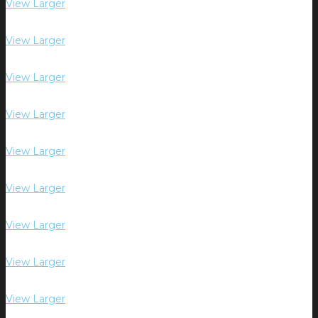
View Larger
View Larger
View Larger
View Larger
View Larger
View Larger
View Larger
View Larger
View Larger