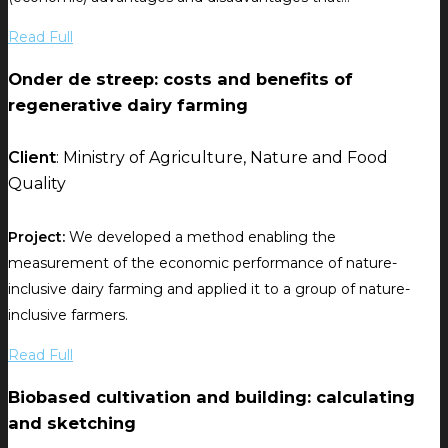
Read Full
Onder de streep: costs and benefits of
regenerative dairy farming
Client
: Ministry of Agriculture, Nature and Food
Quality
Project:
We developed a method enabling the
measurement of the economic performance of nature-
inclusive dairy farming and applied it to a group of nature-
inclusive farmers.
Read Full
Biobased cultivation and building: calculating
and sketching