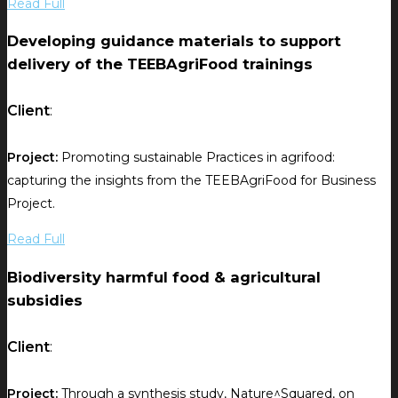
Read Full
Developing guidance materials to support
delivery of the TEEBAgriFood trainings
Client
:
Project:
Promoting sustainable Practices in agrifood:
capturing the insights from the TEEBAgriFood for Business
Project.
Read Full
Biodiversity harmful food & agricultural
subsidies
Client
:
Project:
Through a synthesis study, Nature^Squared, on