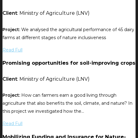
Client
: Ministry of Agriculture (LNV)
Project:
We analysed the agricultural performance of 45 dairy
farms at different stages of nature inclusiveness
Read Full
Promising opportunities for soil-improving crops
Client
: Ministry of Agriculture (LNV)
Project:
How can farmers earn a good living through
agriculture that also benefits the soil, climate, and nature? In
this project we investigated how the...
Read Full
Mobilizing Funding and Insurance for Nature-