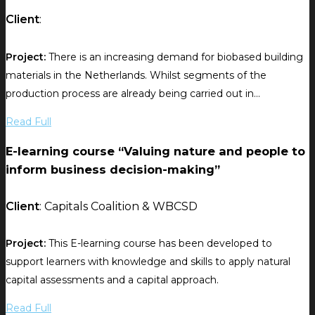
Client
:
Project:
There is an increasing demand for biobased building
materials in the Netherlands. Whilst segments of the
production process are already being carried out in...
Read Full
E-learning course “Valuing nature and people to
inform business decision-making”
Client
: Capitals Coalition & WBCSD
Project:
This E-learning course has been developed to
support learners with knowledge and skills to apply natural
capital assessments and a capital approach.
Read Full