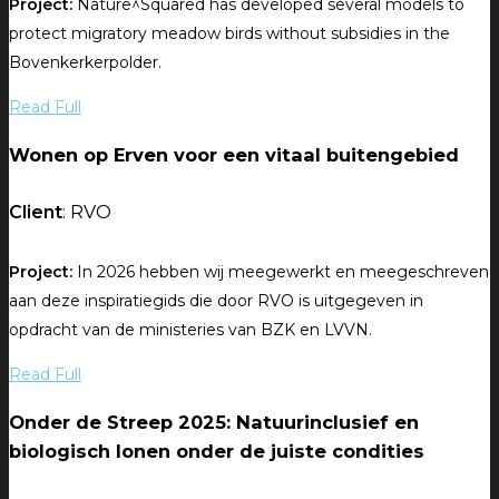
Project:
Nature^Squared has developed several models to
protect migratory meadow birds without subsidies in the
Bovenkerkerpolder.
Read Full
Wonen op Erven voor een vitaal buitengebied
Client
: RVO
Project:
In 2026 hebben wij meegewerkt en meegeschreven
aan deze inspiratiegids die door RVO is uitgegeven in
opdracht van de ministeries van BZK en LVVN.
Read Full
Onder de Streep 2025: Natuurinclusief en
biologisch lonen onder de juiste condities