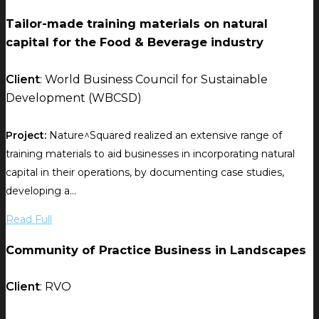
Tailor-made training materials on natural
capital for the Food & Beverage industry
Client
: World Business Council for Sustainable
Development (WBCSD)
Project:
Nature^Squared realized an extensive range of
training materials to aid businesses in incorporating natural
capital in their operations, by documenting case studies,
developing a...
Read Full
Community of Practice Business in Landscapes
Client
: RVO