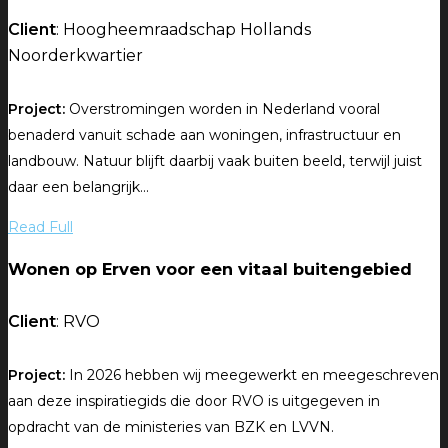
Client
: Hoogheemraadschap Hollands
Noorderkwartier
Project:
Overstromingen worden in Nederland vooral
benaderd vanuit schade aan woningen, infrastructuur en
landbouw. Natuur blijft daarbij vaak buiten beeld, terwijl juist
daar een belangrijk...
Read Full
Wonen op Erven voor een vitaal buitengebied
Client
: RVO
Project:
In 2026 hebben wij meegewerkt en meegeschreven
aan deze inspiratiegids die door RVO is uitgegeven in
opdracht van de ministeries van BZK en LVVN.