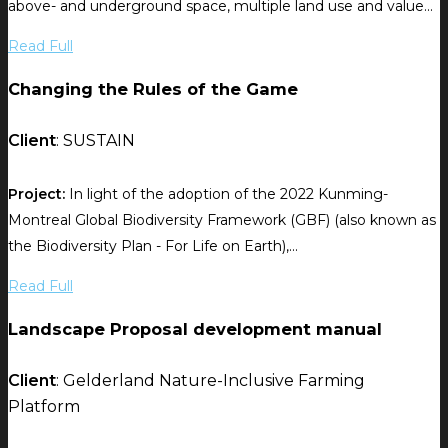
above- and underground space, multiple land use and value...
Read Full
Changing the Rules of the Game
Client
: SUSTAIN
Project:
In light of the adoption of the 2022 Kunming-
Montreal Global Biodiversity Framework (GBF) (also known as
the Biodiversity Plan - For Life on Earth),...
Read Full
Landscape Proposal development manual
Client
: Gelderland Nature-Inclusive Farming
Platform