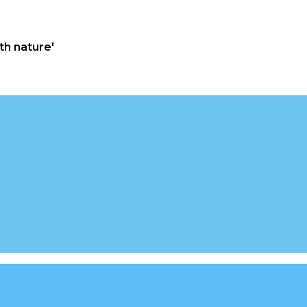
th nature'