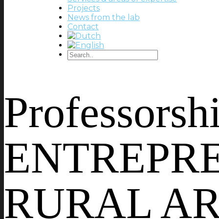
Projects
News from the lab
Contact
Professors
ENTREPRE
RURAL ARE