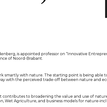
enberg, is appointed professor on “Innovative Entrepr
vince of Noord-Brabant.
 smartly with nature. The starting point is being able to
 away with the perceived trade-off between nature and 
that contributes to broadening the value and use of natur
ion, Wet Agriculture, and business models for nature-incl