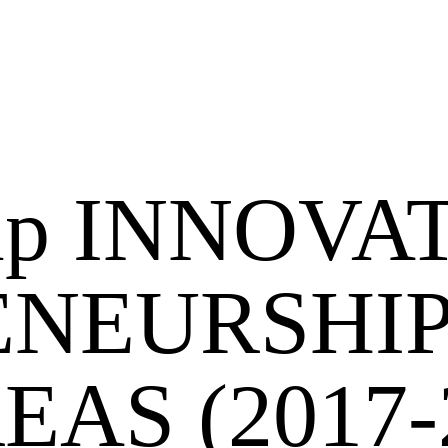
hip INNOVA
NEURSHIP
AS (2017-