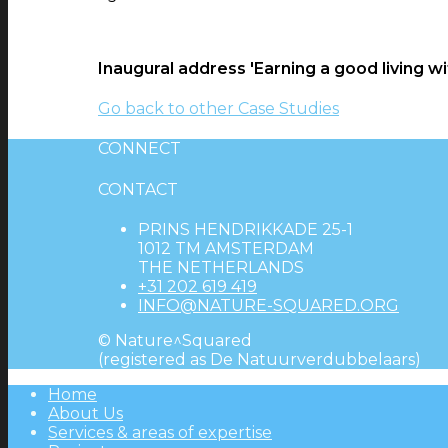
Inaugural address 'Earning a good living wi
Go back to other Case Studies
CONNECT
CONTACT
PRINS HENDRIKKADE 25-1
1012 TM AMSTERDAM
THE NETHERLANDS
+31 202 619 419
INFO@NATURE-SQUARED.ORG
© Nature^Squared
(registered as De Natuurverdubbelaars)
Home
About Us
Services & areas of expertise