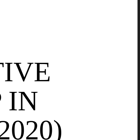
TIVE
 IN
2020)