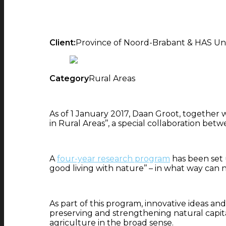
Client:
Province of Noord-Brabant & HAS Univ
Category
Rural Areas
As of 1 January 2017, Daan Groot, togethe
in Rural Areas’’, a special collaboration be
A
four-year research program
has been set u
good living with nature’’ – in what way c
As part of this program, innovative ideas an
preserving and strengthening natural capital
agriculture in the broad sense.