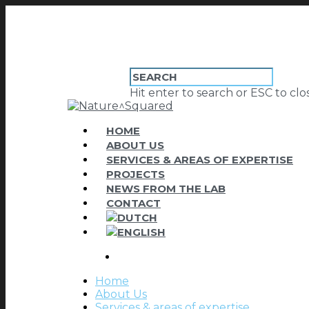
Hit enter to search or ESC to clo
HOME
ABOUT US
SERVICES & AREAS OF EXPERTISE
PROJECTS
NEWS FROM THE LAB
CONTACT
Home
About Us
Services & areas of expertise