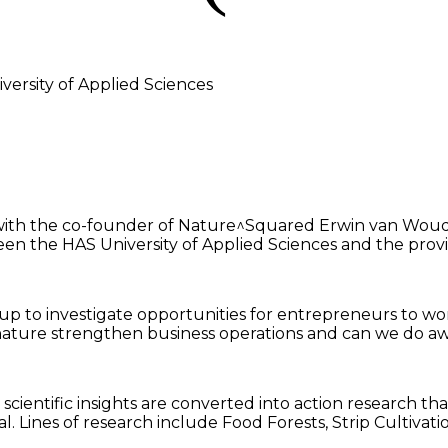
ersity of Applied Sciences
r with the co-founder of Nature^Squared Erwin van Woud
tween the HAS University of Applied Sciences and the pro
p to investigate opportunities for entrepreneurs to work
an nature strengthen business operations and can we do
d scientific insights are converted into action research 
. Lines of research include Food Forests, Strip Cultivat