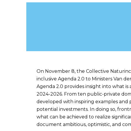
About the Nature-
On November 8, the Collective Naturinc
inclusive Agenda 2.0 to Ministers Van d
Agenda 2.0 provides insight into what is a
2024-2026. From ten public-private doma
developed with inspiring examples and p
potential investments. In doing so, fro
what can be achieved to realize signific
document ambitious, optimistic, and com