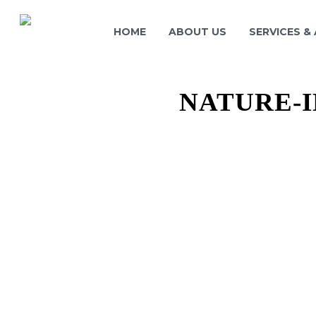
HOME
ABOUT US
SERVICES &
NATURE-