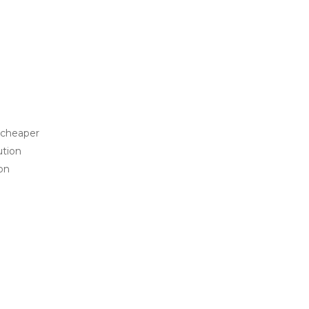
 cheaper
ution
ion