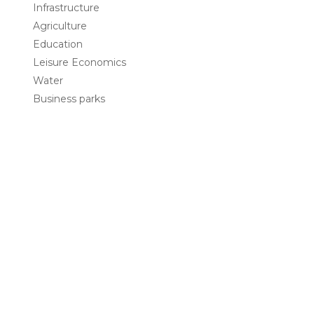
Infrastructure
Agriculture
Education
Leisure Economics
Water
Business parks