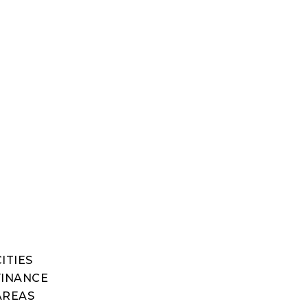
ITIES
FINANCE
AREAS