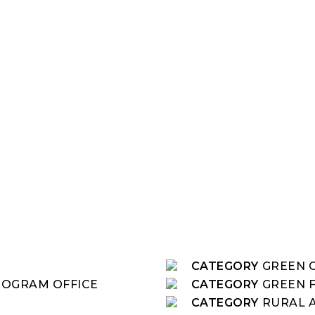
CATEGORY
GREEN C
ROGRAM OFFICE
CATEGORY
GREEN 
CATEGORY
RURAL 