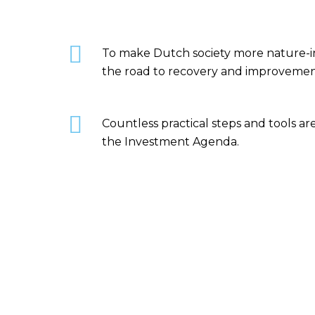
To make Dutch society more nature-inc
the road to recovery and improvemen
Countless practical steps and tools a
the Investment Agenda.