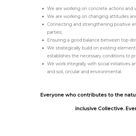
We are working on concrete actions and vis
We are working on changing attitudes an
Connecting and strengthening positive ene
parties;
Ensuring a good balance between top-do
We strategically build on existing elemen
establishes the necessary conditions to 
We work integrally with social initiatives a
and soil, circular and environmental.
Everyone who contributes to the natu
inclusive Collective. E