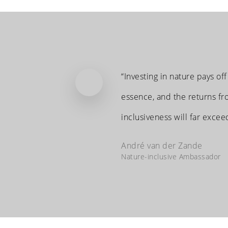
“Investing in nature pays off
essence, and the returns fro
inclusiveness will far excee
André van der Zande
Nature-inclusive Ambassador