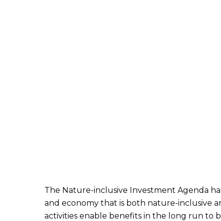
The Nature-inclusive Investment Agenda has t
and economy that is both nature-inclusive an
activities enable benefits in the long run to 