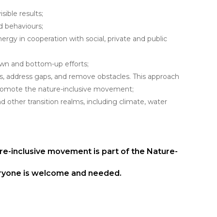
ible results;
d behaviours;
rgy in cooperation with social, private and public
wn and bottom-up efforts;
ts, address gaps, and remove obstacles. This approach
promote the nature-inclusive movement;
nd other transition realms, including climate, water
re-inclusive movement is part of the Nature-
veryone is welcome and needed.