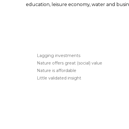
education, leisure economy, water and busin
Lagging investments
Nature offers great (social) value
Nature is affordable
Little validated insight