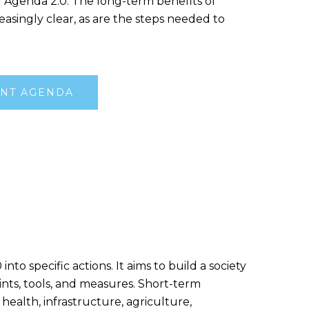
f Agenda 2.0. The long-term benefits of
easingly clear, as are the steps needed to
NT AGENDA
 specific actions. It aims to build a society
ints, tools, and measures. Short-term
 health, infrastructure, agriculture,