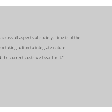
 across all aspects of society. Time is of the
m taking action to integrate nature
d the current costs we bear for it.”