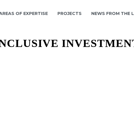
 AREAS OF EXPERTISE
PROJECTS
NEWS FROM THE 
INCLUSIVE INVESTMEN