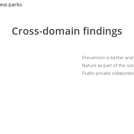
ess parks.
Cross-domain findings
Prevention is better and
Nature as part of the sol
Public-private collaborat