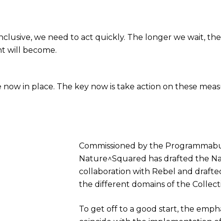
lusive, we need to act quickly. The longer we wait, the
t will become.
re now in place. The key now is take action on these mea
Commissioned by the Programmabu
Nature^Squared has drafted the Na
collaboration with Rebel and drafte
the different domains of the Collect
To get off to a good start, the emph