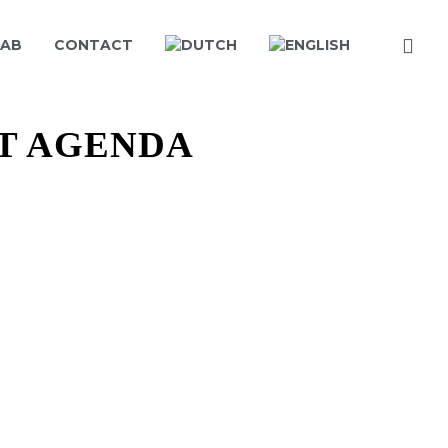
LAB
CONTACT
T AGENDA