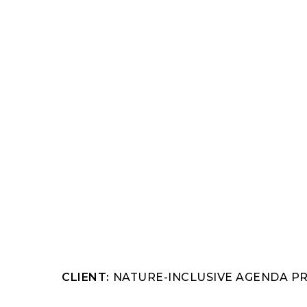
Hit enter to search or ESC to close
CLIENT:
NATURE-INCLUSIVE AGENDA P