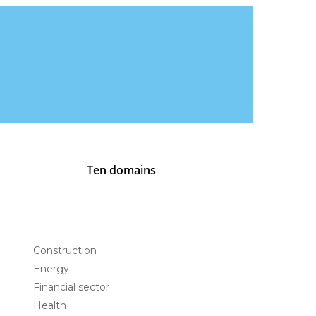
Ten domains
Construction
Energy
Financial sector
Health