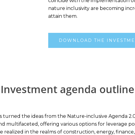
coincide with the implementation o
nature inclusivity are becoming incr
attain them.
DOWNLOAD THE INVESTME
Investment agenda outline
urned the ideas from the Nature-inclusive Agenda 2.0 into
d multifaceted, offering various options for leverage po
be realized in the realms of construction, energy, finance,