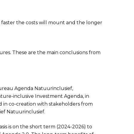
 faster the costs will mount and the longer
sures. These are the main conclusions from
reau Agenda Natuurinclusief,
ture-inclusive Investment Agenda, in
d in co-creation with stakeholders from
ief Natuurinclusief.
asis is on the short term (2024-2026) to