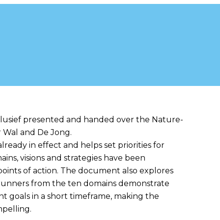
inclusive Agenda
lusief presented and handed over the Nature-
er Wal and De Jong.
lready in effect and helps set priorities for
ins, visions and strategies have been
oints of action. The document also explores
ntrunners from the ten domains demonstrate
ant goals in a short timeframe, making the
pelling.