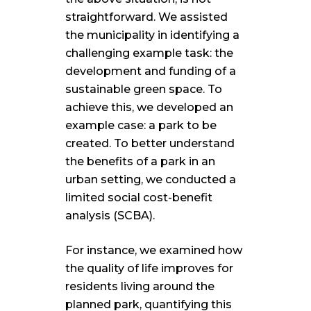
straightforward. We assisted
the municipality in identifying a
challenging example task: the
development and funding of a
sustainable green space. To
achieve this, we developed an
example case: a park to be
created. To better understand
the benefits of a park in an
urban setting, we conducted a
limited social cost-benefit
analysis (SCBA).
For instance, we examined how
the quality of life improves for
residents living around the
planned park, quantifying this