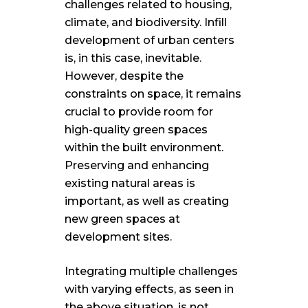
challenges related to housing,
climate, and biodiversity. Infill
development of urban centers
is, in this case, inevitable.
However, despite the
constraints on space, it remains
crucial to provide room for
high-quality green spaces
within the built environment.
Preserving and enhancing
existing natural areas is
important, as well as creating
new green spaces at
development sites.
Integrating multiple challenges
with varying effects, as seen in
the above situation, is not