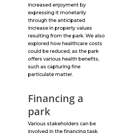
increased enjoyment by
expressing it monetarily
through the anticipated
increase in property values
resulting from the park. We also
explored how healthcare costs
could be reduced, as the park
offers various health benefits,
such as capturing fine
particulate matter.
Financing a
park
Various stakeholders can be
involved in the financing task.