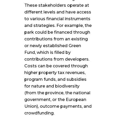
These stakeholders operate at
different levels and have access
to various financial instruments
and strategies. For example, the
park could be financed through
contributions from an existing
or newly established Green
Fund, which is filled by
contributions from developers.
Costs can be covered through
higher property tax revenues,
program funds, and subsidies
for nature and biodiversity
(from the province, the national
government, or the European
Union), outcome payments, and
crowdfunding.