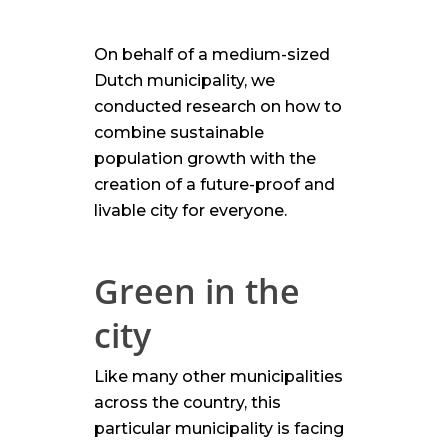
On behalf of a medium-sized
Dutch municipality, we
conducted research on how to
combine sustainable
population growth with the
creation of a future-proof and
livable city for everyone.
Green in the
city
Like many other municipalities
across the country, this
particular municipality is facing