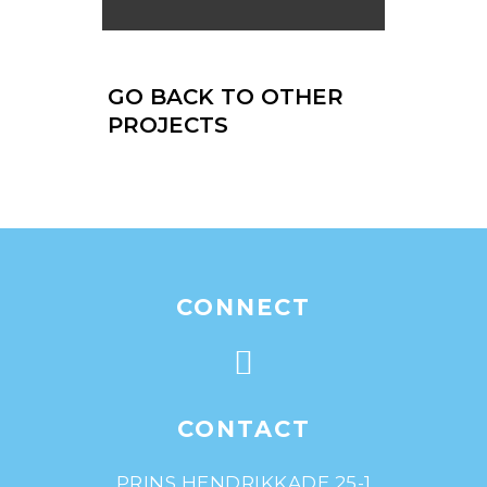
GO BACK TO OTHER
PROJECTS
CONNECT
CONTACT
PRINS HENDRIKKADE 25-1