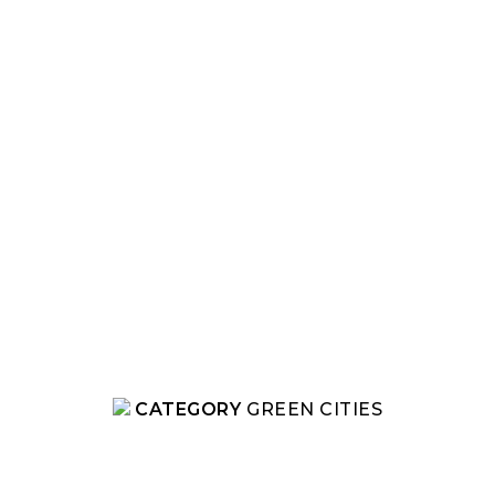
CATEGORY
GREEN CITIES