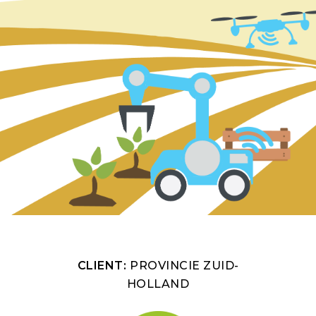
CLIENT:
PROVINCIE ZUID-
HOLLAND