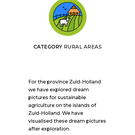
CATEGORY
RURAL AREAS
For the province Zuid-Holland
we have explored dream
pictures for sustainable
agriculture on the islands of
Zuid-Holland. We have
visualised these dream pictures
after exploration.