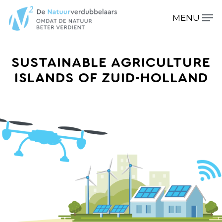
SUSTAINABLE AGRICULTURE
Hit enter to search or ESC to close
ISLANDS OF ZUID-HOLLAND