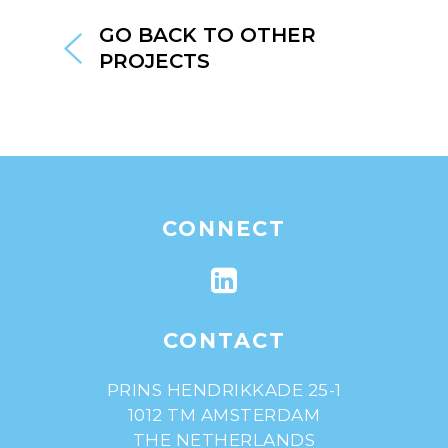
GO BACK TO OTHER
PROJECTS
CONNECT
CONTACT
PRINS HENDRIKKADE 25-1
1012 TM AMSTERDAM
THE NETHERLANDS