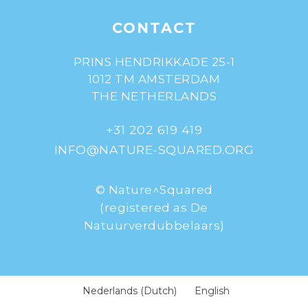
CONTACT
PRINS HENDRIKKADE 25-1
1012 TM AMSTERDAM
THE NETHERLANDS
+31 202 619 419
INFO@NATURE-SQUARED.ORG
© Nature^Squared
(registered as De
Natuurverdubbelaars)
Nederlands
(
Dutch
)
English