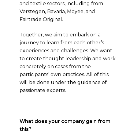
and textile sectors, including from
Verstegen, Bavaria, Moyee, and
Fairtrade Original.
Together, we aim to embark on a
journey to learn from each other’s
experiences and challenges. We want
to create thought leadership and work
concretely on cases from the
participants’ own practices. All of this
will be done under the guidance of
passionate experts.
What does your company gain from
this?