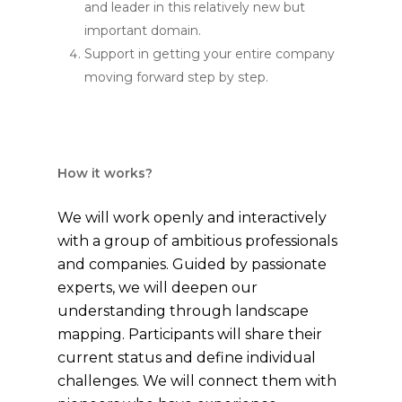
and leader in this relatively new but
important domain.
Support in getting your entire company
moving forward step by step.
How it works?
We will work openly and interactively
with a group of ambitious professionals
and companies. Guided by passionate
experts, we will deepen our
understanding through landscape
mapping. Participants will share their
current status and define individual
challenges. We will connect them with