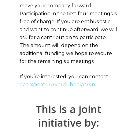
move your company forward.
Participation in the first four meetings is
free of charge. If you are enthusiastic
and want to continue afterward, we will
ask for a contribution to participate.
The amount will depend on the
additional funding we hope to secure
for the remaining six meetings.
If you’re interested, you can contact
daan@natuurverdubbelaars.nl
.
This is a joint
initiative by: