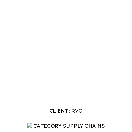
CLIENT:
RVO
CATEGORY
SUPPLY CHAINS