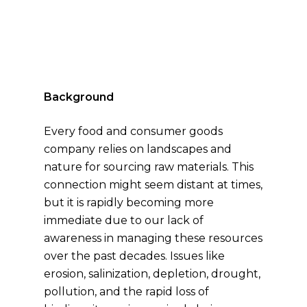
Background
Every food and consumer goods
company relies on landscapes and
nature for sourcing raw materials. This
connection might seem distant at times,
but it is rapidly becoming more
immediate due to our lack of
awareness in managing these resources
over the past decades. Issues like
erosion, salinization, depletion, drought,
pollution, and the rapid loss of