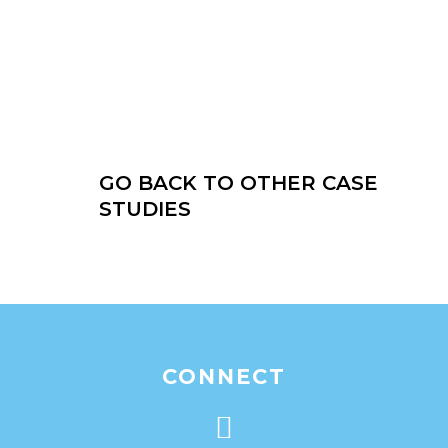
GO BACK TO OTHER CASE
STUDIES
CONNECT