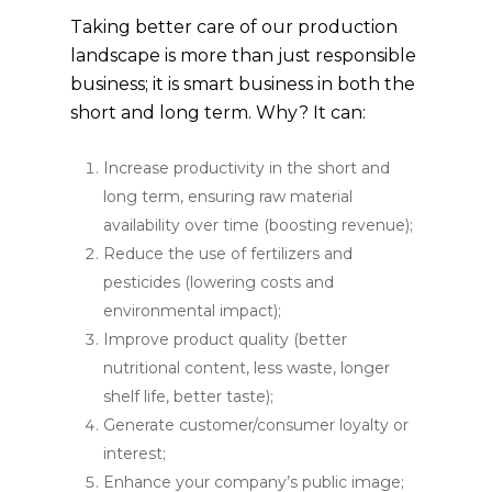
Taking better care of our production
landscape is more than just responsible
business; it is smart business in both the
short and long term. Why? It can:
Increase productivity in the short and
long term, ensuring raw material
availability over time (boosting revenue);
Reduce the use of fertilizers and
pesticides (lowering costs and
environmental impact);
Improve product quality (better
nutritional content, less waste, longer
shelf life, better taste);
Generate customer/consumer loyalty or
interest;
Enhance your company’s public image;