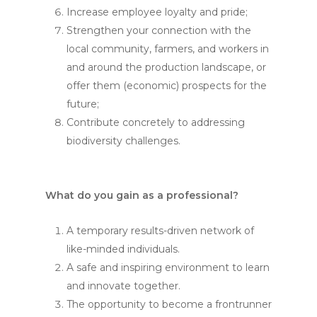
Increase employee loyalty and pride;
Strengthen your connection with the
local community, farmers, and workers in
and around the production landscape, or
offer them (economic) prospects for the
future;
Contribute concretely to addressing
biodiversity challenges.
What do you gain as a professional?
A temporary results-driven network of
like-minded individuals.
A safe and inspiring environment to learn
and innovate together.
The opportunity to become a frontrunner