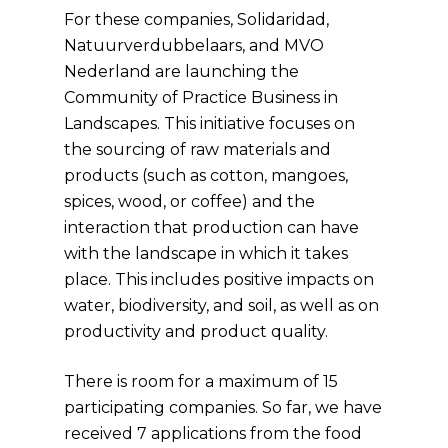
For these companies, Solidaridad,
Natuurverdubbelaars, and MVO
Nederland are launching the
Community of Practice Business in
Landscapes. This initiative focuses on
the sourcing of raw materials and
products (such as cotton, mangoes,
spices, wood, or coffee) and the
interaction that production can have
with the landscape in which it takes
place. This includes positive impacts on
water, biodiversity, and soil, as well as on
productivity and product quality.
There is room for a maximum of 15
participating companies. So far, we have
received 7 applications from the food