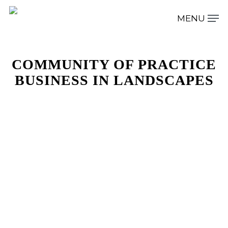
COMMUNITY OF PRACTICE
Hit enter to search or ESC to close
BUSINESS IN LANDSCAPES