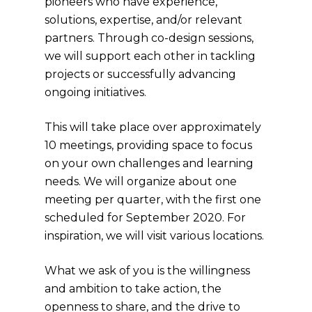
pioneers who have experience,
solutions, expertise, and/or relevant
partners. Through co-design sessions,
we will support each other in tackling
projects or successfully advancing
ongoing initiatives.
This will take place over approximately
10 meetings, providing space to focus
on your own challenges and learning
needs. We will organize about one
meeting per quarter, with the first one
scheduled for September 2020. For
inspiration, we will visit various locations.
What we ask of you is the willingness
and ambition to take action, the
openness to share, and the drive to