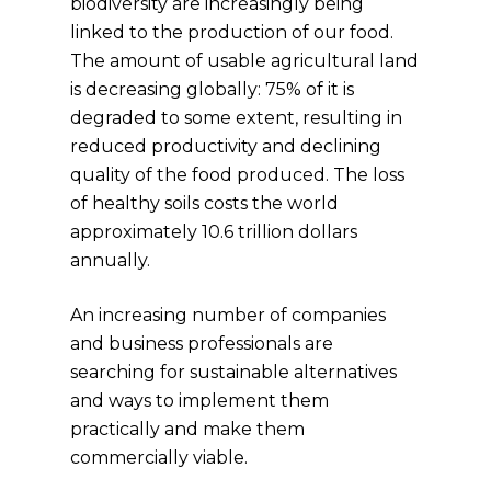
biodiversity are increasingly being
linked to the production of our food.
The amount of usable agricultural land
is decreasing globally: 75% of it is
degraded to some extent, resulting in
reduced productivity and declining
quality of the food produced. The loss
of healthy soils costs the world
approximately 10.6 trillion dollars
annually.
An increasing number of companies
and business professionals are
searching for sustainable alternatives
and ways to implement them
practically and make them
commercially viable.