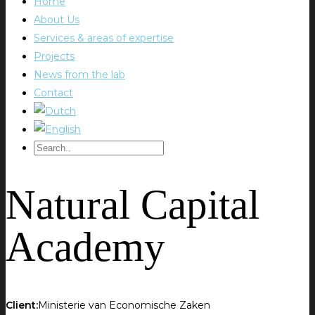
Home
About Us
Services & areas of expertise
Projects
News from the lab
Contact
Natural Capital
Academy
Client:
Ministerie van Economische Zaken