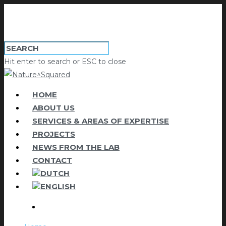
Hit enter to search or ESC to close
HOME
ABOUT US
SERVICES & AREAS OF EXPERTISE
PROJECTS
NEWS FROM THE LAB
CONTACT