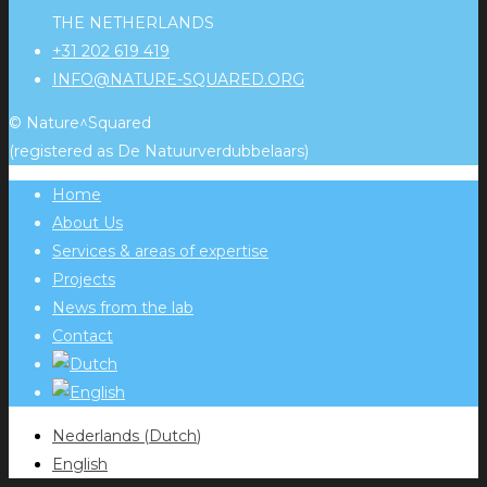
THE NETHERLANDS
+31 202 619 419
INFO@NATURE-SQUARED.ORG
© Nature^Squared
(registered as De Natuurverdubbelaars)
Home
About Us
Services & areas of expertise
Projects
News from the lab
Contact
Nederlands
(
Dutch
)
English