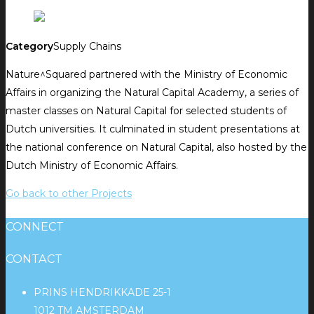
Category
Supply Chains
Nature^Squared partnered with the Ministry of Economic
Affairs in organizing the Natural Capital Academy, a series of
master classes on Natural Capital for selected students of
Dutch universities. It culminated in student presentations at
the national conference on Natural Capital, also hosted by the
Dutch Ministry of Economic Affairs.
Go back to other Projects
CONNECT
CONTACT
PRINS HENDRIKKADE 25-1
1012 TM AMSTERDAM