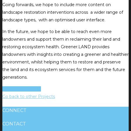
Going forwards, we hope to include more content on
landscape restoration interventions across a wider range of
landscape types, with an optimised user interface.
In the future, we hope to be able to reach even more
landowners and support them in reclaiming their land and
restoring ecosystem health. Greener.LAND provides
landowners with insights into creating a greener and healthier
environment, whilst helping them to restore and preserve
the land and its ecosystem services for them and the future
generations.
View the tool here!
Go back to other Projects
CONNECT
CONTACT