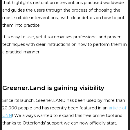
that highlights restoration interventions practised worldwide
and guides the users through the process of choosing the
most suitable interventions, with clear details on how to put
them into practice.
It is easy to use, yet it summarises professional and proven
techniques with clear instructions on how to perform them in
a practical manner.
Greener.Land is gaining visibility
Since its launch, Greener.LAND has been used by more than
20,000 people and has recently been featured in an
article of
CNN
! We always wanted to expand this free online tool and
thanks to Otterfonds’ support we can now officially start.