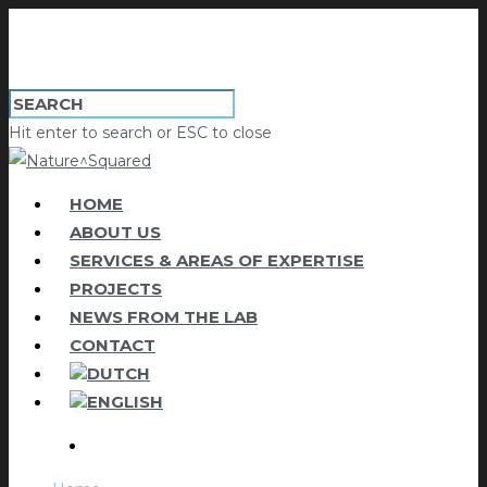
Hit enter to search or ESC to close
HOME
ABOUT US
SERVICES & AREAS OF EXPERTISE
PROJECTS
NEWS FROM THE LAB
CONTACT