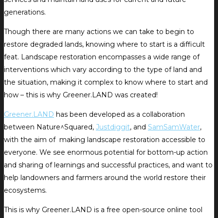
generations.
Though there are many actions we can take to begin to
restore degraded lands, knowing where to start is a difficult
feat. Landscape restoration encompasses a wide range of
interventions which vary according to the type of land and
the situation, making it complex to know where to start and
how – this is why Greener.LAND was created!
Greener.LAND
has been developed as a collaboration
between Nature^Squared,
Justdiggit
, and
SamSamWater
,
with the aim of making landscape restoration accessible to
everyone. We see enormous potential for bottom-up action
and sharing of learnings and successful practices, and want to
help landowners and farmers around the world restore their
ecosystems.
This is why Greener.LAND is a free open-source online tool