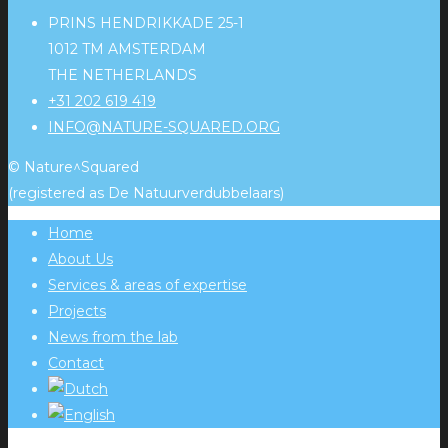
PRINS HENDRIKKADE 25-1
1012 TM AMSTERDAM
THE NETHERLANDS
+31 202 619 419
INFO@NATURE-SQUARED.ORG
© Nature^Squared
(registered as De Natuurverdubbelaars)
Home
About Us
Services & areas of expertise
Projects
News from the lab
Contact