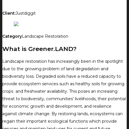
Client:
Justdiggit
Category
Landscape Restoration
What is Greener.LAND?
Landscape restoration has increasingly been in the spotlight
due to the growing problem of land degradation and
biodiversity loss. Degraded soils have a reduced capacity to
provide ecosystem services such as healthy soils for growing
crops and freshwater availability. This poses an increasing
threat to biodiversity, communities’ livelihoods, their potential
for economic growth and development, and resilience
against climate change. By restoring lands, ecosystems can
regain their important ecological functions which provide
services and maintain land uses for current and future