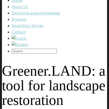
Home
About Us
Services & areas of expertise
Projects
News from the lab
Contact
Greener.LAND: a
tool for landscape
restoration