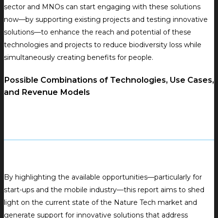
sector and MNOs can start engaging with these solutions
now—by supporting existing projects and testing innovative
solutions—to enhance the reach and potential of these
technologies and projects to reduce biodiversity loss while
simultaneously creating benefits for people.
Possible Combinations of Technologies, Use Cases,
and Revenue Models
By highlighting the available opportunities—particularly for
start-ups and the mobile industry—this report aims to shed
light on the current state of the Nature Tech market and
generate support for innovative solutions that address