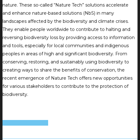
nature. These so-called “Nature Tech” solutions accelerate
and enhance nature-based solutions (NbS) in many
landscapes affected by the biodiversity and climate crises.
They enable people worldwide to contribute to halting and
reversing biodiversity loss by providing access to information
and tools, especially for local communities and indigenous
peoples in areas of high and significant biodiversity. From
conserving, restoring, and sustainably using biodiversity to
creating ways to share the benefits of conservation, the
recent emergence of Nature Tech offers new opportunities
for various stakeholders to contribute to the protection of
biodiversity.
Download the report