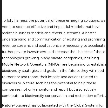
To fully harness the potential of these emerging solutions, we
need to scale up effective and impactful models that have
realistic business models and revenue streams. A better
understanding and communication of existing and promising
revenue streams and applications are necessary to accelerate
further private investment and increase the chances of these
technologies growing. Many private companies, including
Mobile Network Operators (MNOs), are beginning to establish
biodiversity strategies and goals. In the future, they will need
to monitor and report their impact and actions related to
biodiversity. Nature Tech has the potential to help these
companies not only monitor and report but also actively
contribute to biodiversity conservation and restoration efforts.
Nature^Squared has collaborated with the Global System for