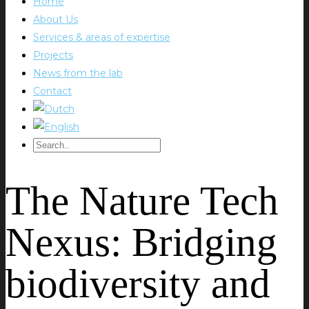
Home
About Us
Services & areas of expertise
Projects
News from the lab
Contact
The Nature Tech
Nexus: Bridging
biodiversity and