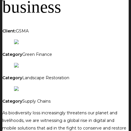
business
Client:
GSMA
Category
Green Finance
Category
Landscape Restoration
Category
Supply Chains
As biodiversity loss increasingly threatens our planet and
livelihoods, we are witnessing a global rise in digital and
mobile solutions that aid in the fight to conserve and restore