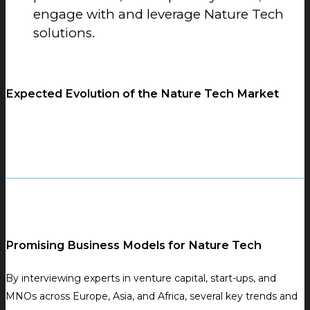
engage with and leverage Nature Tech
solutions.
Expected Evolution of the Nature Tech Market
Promising Business Models for Nature Tech
By interviewing experts in venture capital, start-ups, and
MNOs across Europe, Asia, and Africa, several key trends and