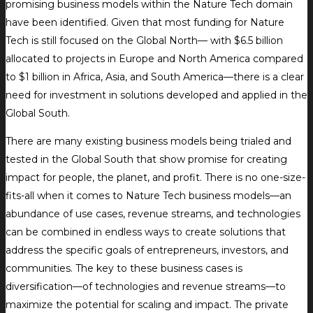
promising business models within the Nature Tech domain
have been identified. Given that most funding for Nature
Tech is still focused on the Global North— with $6.5 billion
allocated to projects in Europe and North America compared
to $1 billion in Africa, Asia, and South America—there is a clear
need for investment in solutions developed and applied in the
Global South.
There are many existing business models being trialed and
tested in the Global South that show promise for creating
impact for people, the planet, and profit. There is no one-size-
fits-all when it comes to Nature Tech business models—an
abundance of use cases, revenue streams, and technologies
can be combined in endless ways to create solutions that
address the specific goals of entrepreneurs, investors, and
communities. The key to these business cases is
diversification—of technologies and revenue streams—to
maximize the potential for scaling and impact. The private