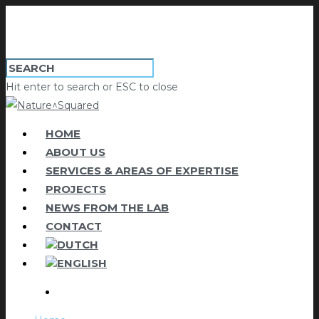
Hit enter to search or ESC to close
HOME
ABOUT US
SERVICES & AREAS OF EXPERTISE
PROJECTS
NEWS FROM THE LAB
CONTACT