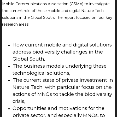
Mobile Communications Association (GSMA) to investigate
the current role of these mobile and digital Nature Tech
solutions in the Global South. The report focused on four key
research areas:
How current mobile and digital solutions
address biodiversity challenges in the
Global South,
The business models underlying these
technological solutions,
The current state of private investment in
Nature Tech, with particular focus on the
actions of MNOs to tackle the biodiversity
crisis,
Opportunities and motivations for the
private sector, and especially MNOs, to