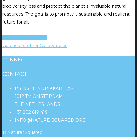
biodiversity loss and protect the planet’s invaluable natural
resources. The goal is to promote a sustainable and resilient
future for all.
Download the report
Go back to other Case Studies
CONNECT
CONTACT
PRINS HENDRIKKADE 25-1
1012 TM AMSTERDAM
THE NETHERLANDS
+31 202 619 419
INFO@NATURE-SQUARED.ORG
© Nature^Squared