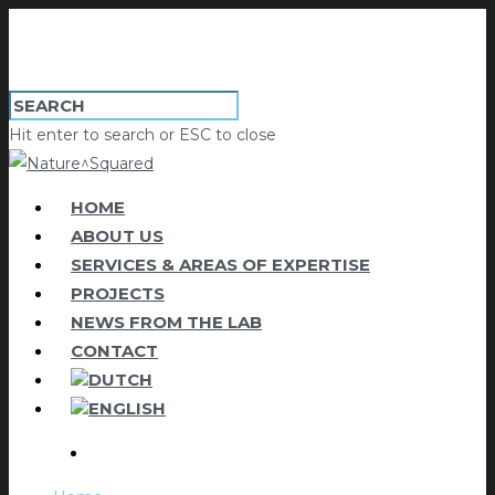
Hit enter to search or ESC to close
HOME
ABOUT US
SERVICES & AREAS OF EXPERTISE
PROJECTS
NEWS FROM THE LAB
CONTACT