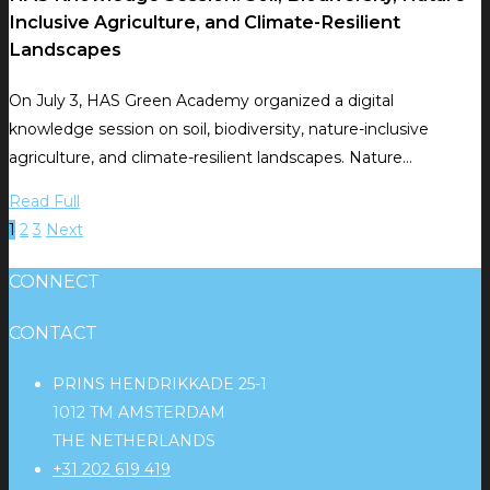
Inclusive Agriculture, and Climate-Resilient
Landscapes
On July 3, HAS Green Academy organized a digital
knowledge session on soil, biodiversity, nature-inclusive
agriculture, and climate-resilient landscapes. Nature…
Read Full
1
2
3
Next
CONNECT
CONTACT
PRINS HENDRIKKADE 25-1
1012 TM AMSTERDAM
THE NETHERLANDS
+31 202 619 419