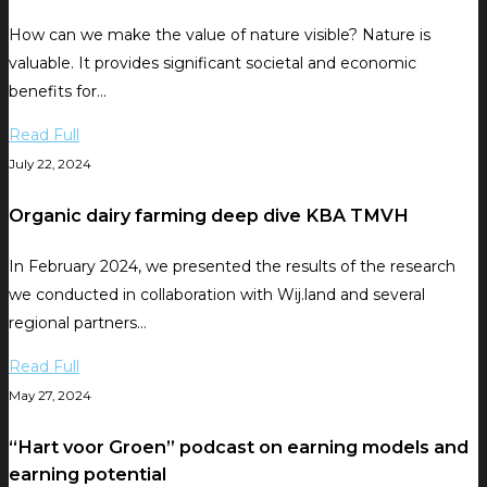
How can we make the value of nature visible? Nature is
valuable. It provides significant societal and economic
benefits for…
Read Full
July 22, 2024
Organic dairy farming deep dive KBA TMVH
In February 2024, we presented the results of the research
we conducted in collaboration with Wij.land and several
regional partners…
Read Full
May 27, 2024
“Hart voor Groen” podcast on earning models and
earning potential