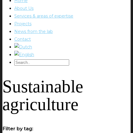
Home
About Us
Services & areas of expertise
Projects
News from the lab
Contact
Sustainable
agriculture
Filter by tag: