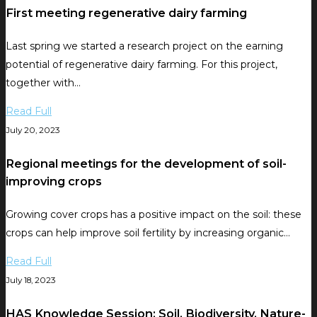
First meeting regenerative dairy farming
Last spring we started a research project on the earning
potential of regenerative dairy farming. For this project,
together with…
Read Full
July 20, 2023
Regional meetings for the development of soil-
improving crops
Growing cover crops has a positive impact on the soil: these
crops can help improve soil fertility by increasing organic…
Read Full
July 18, 2023
HAS Knowledge Session: Soil, Biodiversity, Nature-