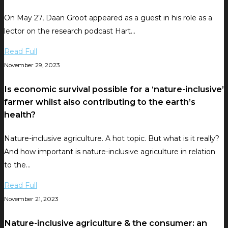
On May 27, Daan Groot appeared as a guest in his role as a
lector on the research podcast Hart…
Read Full
November 29, 2023
Is economic survival possible for a ‘nature-inclusive’
farmer whilst also contributing to the earth’s
health?
Nature-inclusive agriculture. A hot topic. But what is it really?
And how important is nature-inclusive agriculture in relation
to the…
Read Full
November 21, 2023
Nature-inclusive agriculture & the consumer: an