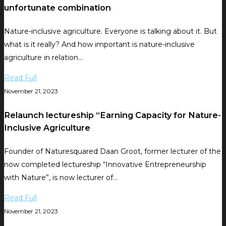
unfortunate combination
Nature-inclusive agriculture. Everyone is talking about it. But
what is it really? And how important is nature-inclusive
agriculture in relation…
Read Full
November 21, 2023
Relaunch lectureship “Earning Capacity for Nature-
Inclusive Agriculture
Founder of Naturesquared Daan Groot, former lecturer of the
now completed lectureship “Innovative Entrepreneurship
with Nature”, is now lecturer of…
Read Full
November 21, 2023