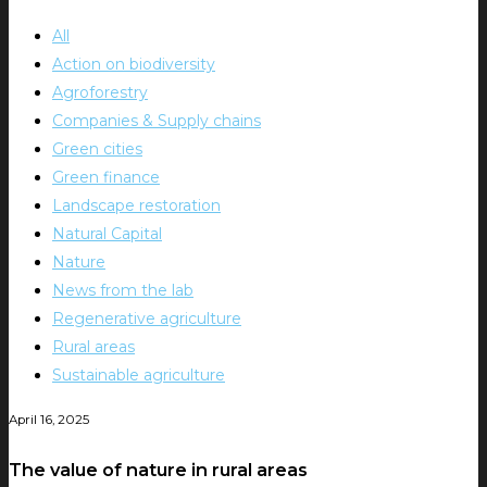
All
Action on biodiversity
Agroforestry
Companies & Supply chains
Green cities
Green finance
Landscape restoration
Natural Capital
Nature
News from the lab
Regenerative agriculture
Rural areas
Sustainable agriculture
April 16, 2025
The value of nature in rural areas