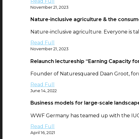
Read Full
November 21, 2023
Nature-inclusive agriculture & the consum
Nature-inclusive agriculture. Everyone is tal
Read Full
November 21, 2023
Relaunch lectureship “Earning Capacity for
Founder of Naturesquared Daan Groot, form
Read Full
June 14, 2022
Business models for large-scale landscape
WWF Germany has teamed up with the IUCN 
Read Full
April 16, 2021