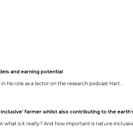
els and earning potential
n his role as a lector on the research podcast Hart…
inclusive’ farmer whilst also contributing to the earth’
t what is it really? And how important is nature-inclusiv