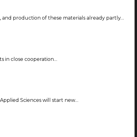
 and production of these materials already partly…
ts in close cooperation…
 Applied Sciences will start new…