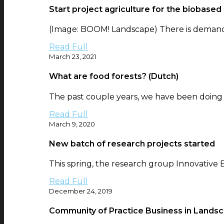
Start project agriculture for the biobased
(Image: BOOM! Landscape) There is demand f
Read Full
March 23, 2021
What are food forests? (Dutch)
The past couple years, we have been doing re
Read Full
March 9, 2020
New batch of research projects started
This spring, the research group Innovative 
Read Full
December 24, 2019
Community of Practice Business in Lands