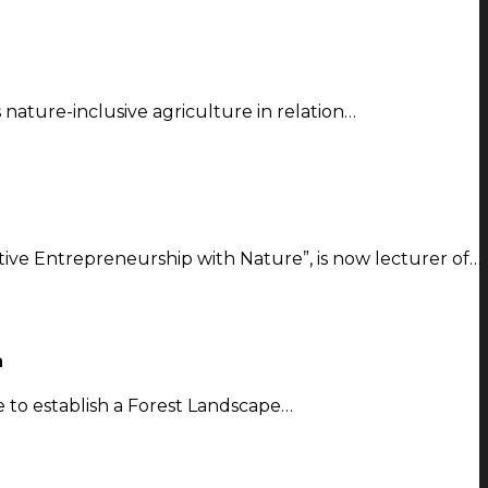
s nature-inclusive agriculture in relation…
ve Entrepreneurship with Nature”, is now lecturer of…
a
to establish a Forest Landscape…