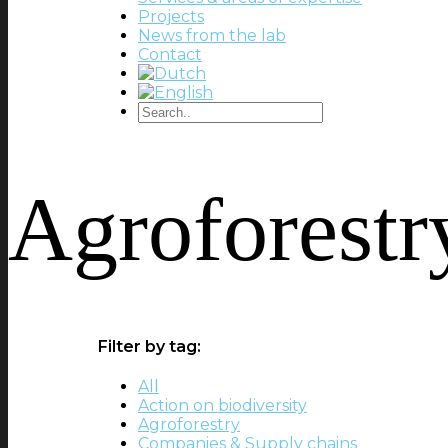
Projects
News from the lab
Contact
Agroforestr
Filter by tag:
All
Action on biodiversity
Agroforestry
Companies & Supply chains