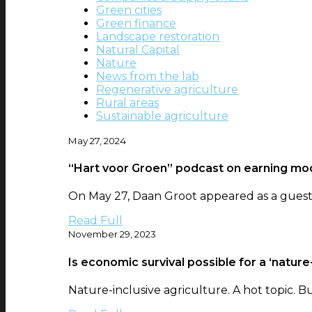
Green cities
Green finance
Landscape restoration
Natural Capital
Nature
News from the lab
Regenerative agriculture
Rural areas
Sustainable agriculture
May 27, 2024
“Hart voor Groen” podcast on earning mod
On May 27, Daan Groot appeared as a guest i
Read Full
November 29, 2023
Is economic survival possible for a ‘nature-
Nature-inclusive agriculture. A hot topic. Bu