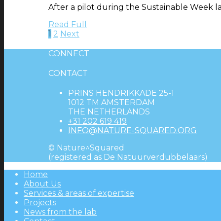
After a pilot during the Sustainable Week la
Read Full
1
2
Next
CONNECT
CONTACT
PRINS HENDRIKKADE 25-1
1012 TM AMSTERDAM
THE NETHERLANDS
+31 202 619 419
INFO@NATURE-SQUARED.ORG
© Nature^Squared
(registered as De Natuurverdubbelaars)
Home
About Us
Services & areas of expertise
Projects
News from the lab