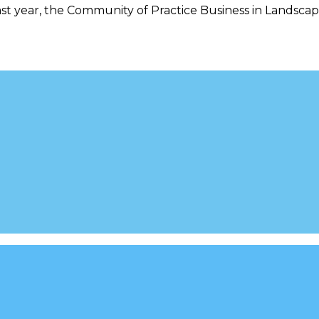
st year, the Community of Practice Business in Landscape