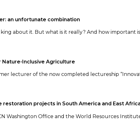
er: an unfortunate combination
king about it. But what is it really? And how important i
 Nature-Inclusive Agriculture
er lecturer of the now completed lectureship “Innovati
 restoration projects in South America and East Afric
Washington Office and the World Resources Institute 