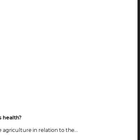
s health?
e agriculture in relation to the…