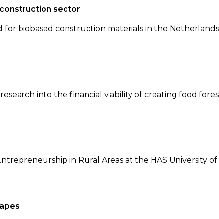
 construction sector
or biobased construction materials in the Netherlands,
search into the financial viability of creating food fores
Entrepreneurship in Rural Areas at the HAS University of
capes