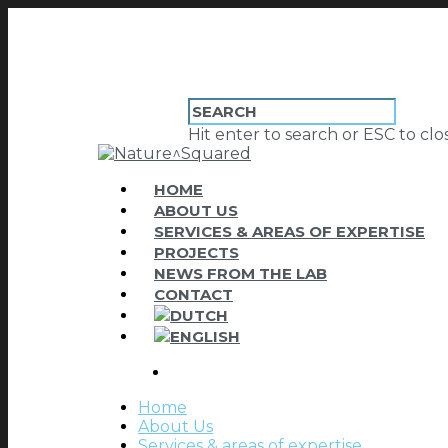
Hit enter to search or ESC to clo
HOME
ABOUT US
SERVICES & AREAS OF EXPERTISE
PROJECTS
NEWS FROM THE LAB
CONTACT
Home
About Us
Services & areas of expertise