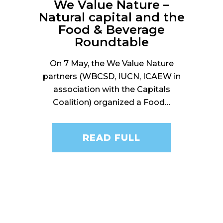
We Value Nature –
Natural capital and the
Food & Beverage
Roundtable
On 7 May, the We Value Nature
partners (WBCSD, IUCN, ICAEW in
association with the Capitals
Coalition) organized a Food…
READ FULL