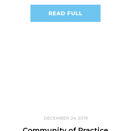
READ FULL
DECEMBER 24, 2019
Community of Practice