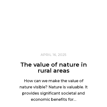
APRIL 16, 2025
The value of nature in
rural areas
How can we make the value of
nature visible? Nature is valuable. It
provides significant societal and
economic benefits for…