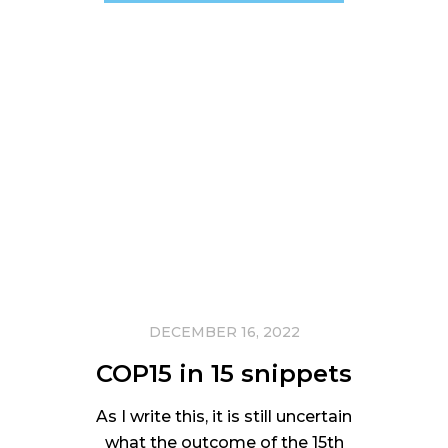
DECEMBER 16, 2022
COP15 in 15 snippets
As I write this, it is still uncertain
what the outcome of the 15th