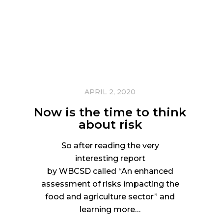
APRIL 2, 2020
Now is the time to think
about risk
So after reading the very
interesting report
by WBCSD called “An enhanced
assessment of risks impacting the
food and agriculture sector” and
learning more…