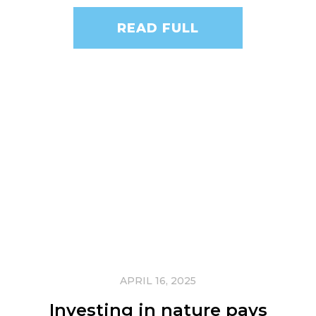
READ FULL
APRIL 16, 2025
Investing in nature pays