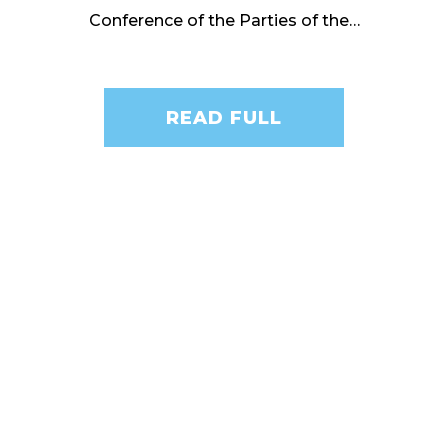
Conference of the Parties of the…
READ FULL