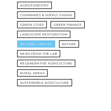
AGROFORESTRY
COMPANIES & SUPPLY CHAINS
GREEN CITIES
GREEN FINANCE
LANDSCAPE RESTORATION
NATURAL CAPITAL
NATURE
NEWS FROM THE LAB
REGENERATIVE AGRICULTURE
RURAL AREAS
SUSTAINABLE AGRICULTURE