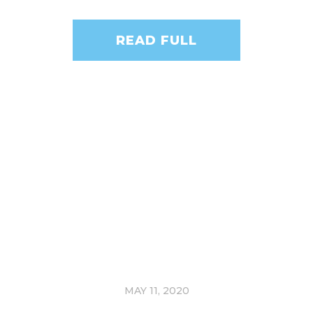
READ FULL
MAY 11, 2020