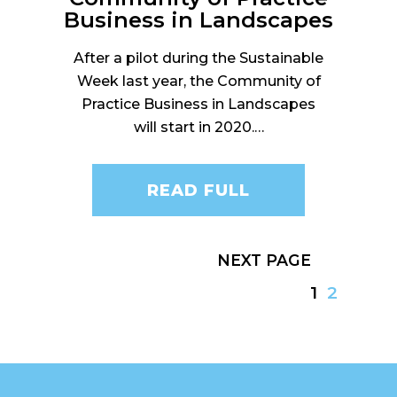
Business in Landscapes
After a pilot during the Sustainable
Week last year, the Community of
Practice Business in Landscapes
will start in 2020.…
READ FULL
NEXT
1
2