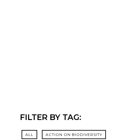
FILTER BY TAG:
ALL
ACTION ON BIODIVERSITY