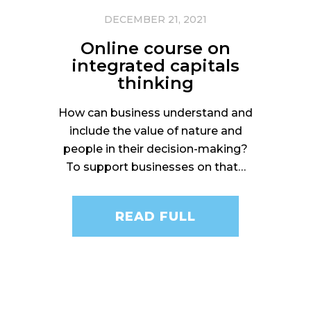
DECEMBER 21, 2021
Online course on
integrated capitals
thinking
How can business understand and
include the value of nature and
people in their decision-making?
To support businesses on that…
READ FULL