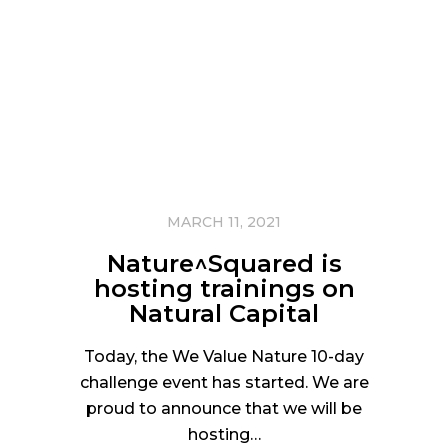
MARCH 11, 2021
Nature^Squared is
hosting trainings on
Natural Capital
Today, the We Value Nature 10-day
challenge event has started. We are
proud to announce that we will be
hosting…