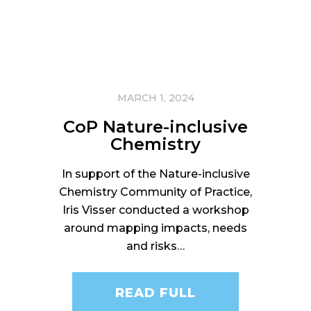
MARCH 1, 2024
CoP Nature-inclusive
Chemistry
In support of the Nature-inclusive
Chemistry Community of Practice,
Iris Visser conducted a workshop
around mapping impacts, needs
and risks…
READ FULL