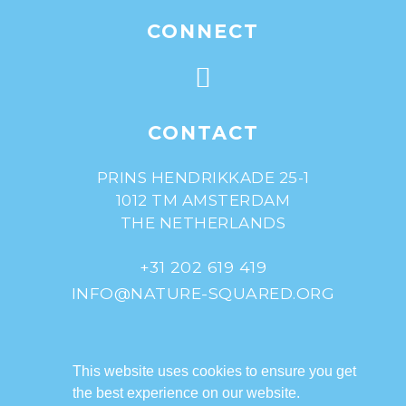
CONNECT
CONTACT
PRINS HENDRIKKADE 25-1
1012 TM AMSTERDAM
THE NETHERLANDS
+31 202 619 419
INFO@NATURE-SQUARED.ORG
© Nature^Squared
(registered as De
This website uses cookies to ensure you get
Natuurverdubbelaars)
the best experience on our website.