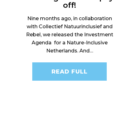
off!
Nine months ago, in collaboration
with Collectief Natuurinclusief and
Rebel, we released the Investment
Agenda for a Nature-Inclusive
Netherlands. And…
READ FULL