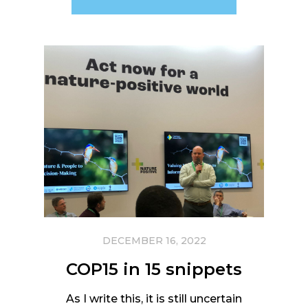
DECEMBER 16, 2022
COP15 in 15 snippets
As I write this, it is still uncertain