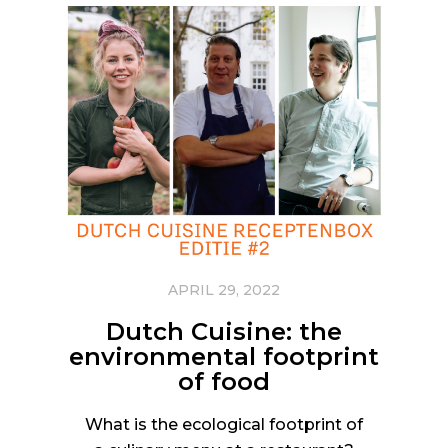
APRIL 29, 2022
Dutch Cuisine: the
environmental footprint
of food
What is the ecological footprint of