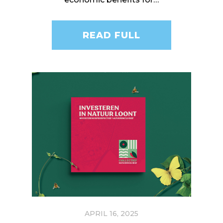
READ FULL
APRIL 16, 2025