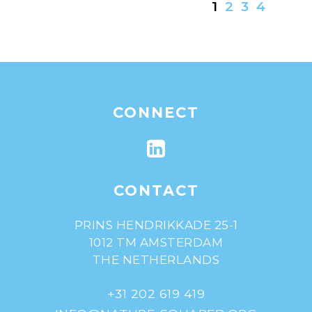
1
2
3
4
CONNECT
CONTACT
PRINS HENDRIKKADE 25-1
1012 TM AMSTERDAM
THE NETHERLANDS
+31 202 619 419