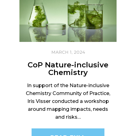
MARCH 1, 2024
CoP Nature-inclusive
Chemistry
In support of the Nature-inclusive
Chemistry Community of Practice,
Iris Visser conducted a workshop
around mapping impacts, needs
and risks…