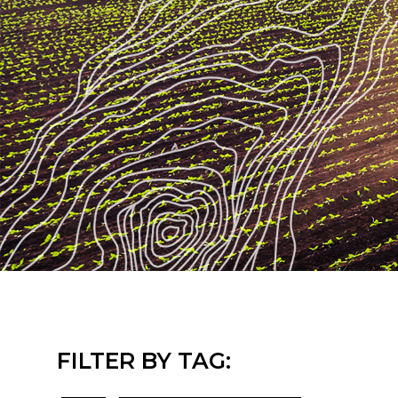
FILTER BY TAG: