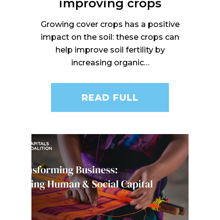
improving crops
Growing cover crops has a positive
impact on the soil: these crops can
help improve soil fertility by
increasing organic…
READ FULL