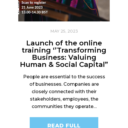
MAY 25, 2023
Launch of the online
training ‘’Transforming
Business: Valuing
Human & Social Capital”
People are essential to the success
of businesses. Companies are
closely connected with their
stakeholders, employees, the
communities they operate…
READ FULL