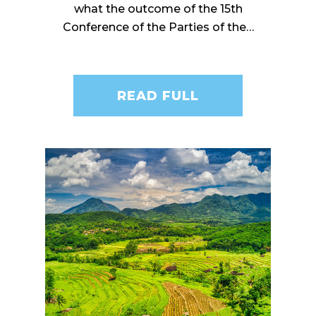
what the outcome of the 15th
Conference of the Parties of the…
READ FULL