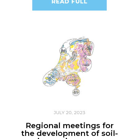
READ FULL
JULY 20, 2023
Regional meetings for
the development of soil-