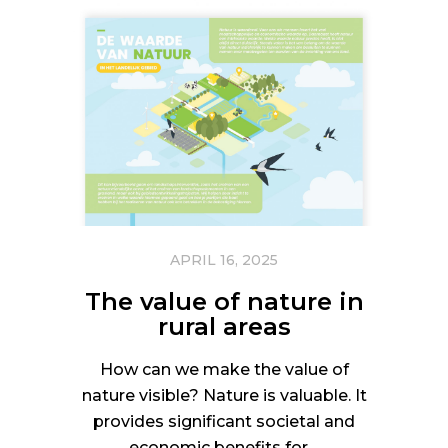
APRIL 16, 2025
The value of nature in
rural areas
How can we make the value of
nature visible? Nature is valuable. It
provides significant societal and
economic benefits for…