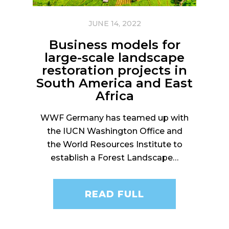
JUNE 14, 2022
Business models for
large-scale landscape
restoration projects in
South America and East
Africa
WWF Germany has teamed up with
the IUCN Washington Office and
the World Resources Institute to
establish a Forest Landscape…
READ FULL