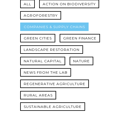
ALL
ACTION ON BIODIVERSITY
AGROFORESTRY
COMPANIES & SUPPLY CHAINS
GREEN CITIES
GREEN FINANCE
LANDSCAPE RESTORATION
NATURAL CAPITAL
NATURE
NEWS FROM THE LAB
REGENERATIVE AGRICULTURE
RURAL AREAS
SUSTAINABLE AGRICULTURE