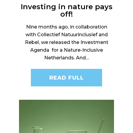
Investing in nature pays
off!
Nine months ago, in collaboration
with Collectief Natuurinclusief and
Rebel, we released the Investment
Agenda for a Nature-Inclusive
Netherlands. And…
READ FULL