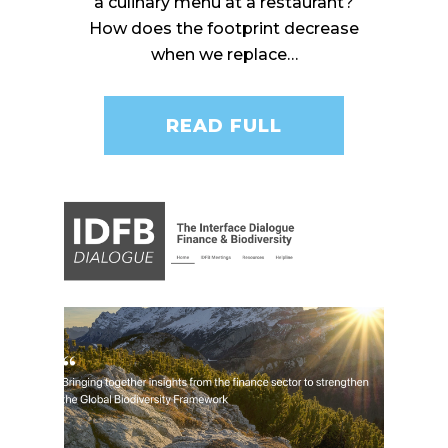
a culinary menu at a restaurant?
How does the footprint decrease
when we replace…
READ FULL