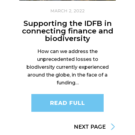
MARCH 2, 2022
Supporting the IDFB in
connecting finance and
biodiversity
How can we address the
unprecedented losses to
biodiversity currently experienced
around the globe, in the face of a
funding…
READ FULL
NEXT