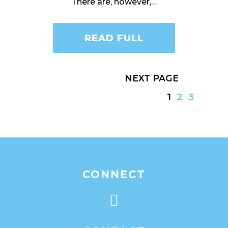
There are, however,…
READ FULL
NEXT
1
2
3
CONNECT