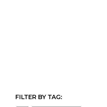
FILTER BY TAG: