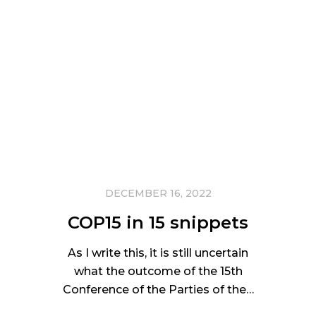
DECEMBER 16, 2022
COP15 in 15 snippets
As I write this, it is still uncertain
what the outcome of the 15th
Conference of the Parties of the…