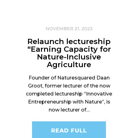
NOVEMBER 21, 2023
Relaunch lectureship
“Earning Capacity for
Nature-Inclusive
Agriculture
Founder of Naturesquared Daan
Groot, former lecturer of the now
completed lectureship “Innovative
Entrepreneurship with Nature”, is
now lecturer of…
READ FULL