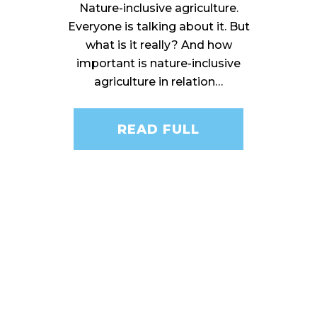
Nature-inclusive agriculture.
Everyone is talking about it. But
what is it really? And how
important is nature-inclusive
agriculture in relation…
READ FULL