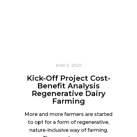
MAY 5, 2021
Kick-Off Project Cost-
Benefit Analysis
Regenerative Dairy
Farming
More and more farmers are started
to opt for a form of regenerative,
nature-inclusive way of farming.