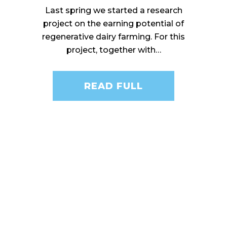
Last spring we started a research
project on the earning potential of
regenerative dairy farming. For this
project, together with…
READ FULL