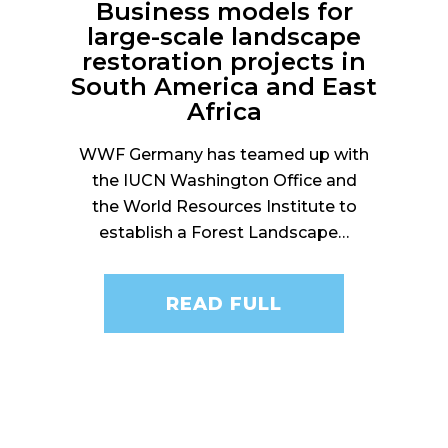
Business models for
large-scale landscape
restoration projects in
South America and East
Africa
WWF Germany has teamed up with
the IUCN Washington Office and
the World Resources Institute to
establish a Forest Landscape…
READ FULL