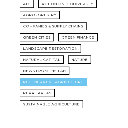
ALL
ACTION ON BIODIVERSITY
AGROFORESTRY
COMPANIES & SUPPLY CHAINS
GREEN CITIES
GREEN FINANCE
LANDSCAPE RESTORATION
NATURAL CAPITAL
NATURE
NEWS FROM THE LAB
REGENERATIVE AGRICULTURE
RURAL AREAS
SUSTAINABLE AGRICULTURE