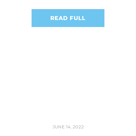
READ FULL
JUNE 14, 2022