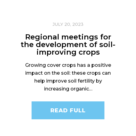
JULY 20, 2023
Regional meetings for
the development of soil-
improving crops
Growing cover crops has a positive
impact on the soil: these crops can
help improve soil fertility by
increasing organic…
READ FULL