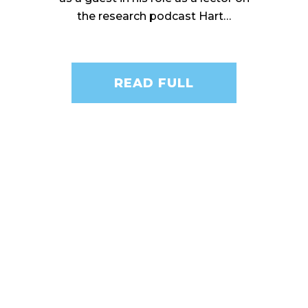
the research podcast Hart…
READ FULL