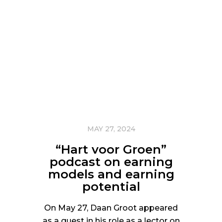
MAY 27, 2024
“Hart voor Groen”
podcast on earning
models and earning
potential
On May 27, Daan Groot appeared
as a guest in his role as a lector on