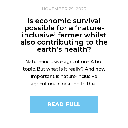
NOVEMBER 29, 2023
Is economic survival
possible for a ‘nature-
inclusive’ farmer whilst
also contributing to the
earth’s health?
Nature-inclusive agriculture. A hot
topic. But what is it really? And how
important is nature-inclusive
agriculture in relation to the…
READ FULL