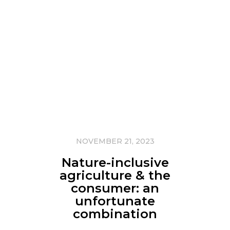
NOVEMBER 21, 2023
Nature-inclusive
agriculture & the
consumer: an
unfortunate
combination