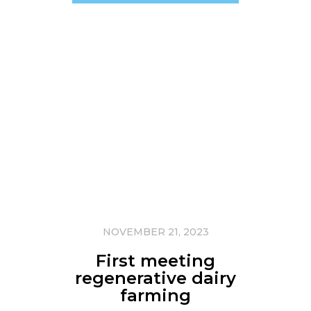
NOVEMBER 21, 2023
First meeting
regenerative dairy
farming