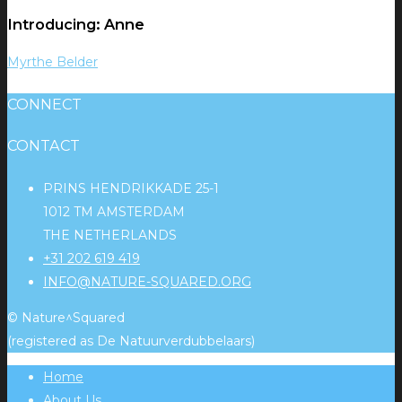
Introducing: Anne
Myrthe Belder
CONNECT
CONTACT
PRINS HENDRIKKADE 25-1
1012 TM AMSTERDAM
THE NETHERLANDS
+31 202 619 419
INFO@NATURE-SQUARED.ORG
© Nature^Squared
(registered as De Natuurverdubbelaars)
Home
About Us