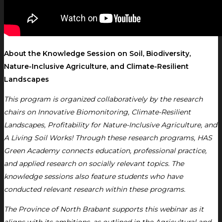
About the Knowledge Session on Soil, Biodiversity,
Nature-Inclusive Agriculture, and Climate-Resilient
Landscapes
This program is organized collaboratively by the research
chairs on Innovative Biomonitoring, Climate-Resilient
Landscapes, Profitability for Nature-Inclusive Agriculture, and
A Living Soil Works! Through these research programs, HAS
Green Academy connects education, professional practice,
and applied research on socially relevant topics. The
knowledge sessions also feature students who have
conducted relevant research within these programs.
The Province of North Brabant supports this webinar as it