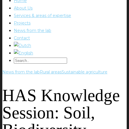
Home
About Us
Services & areas of expertise
Projects
News from the lab
Contact
News from the lab
Rural areas
Sustainable agriculture
HAS Knowledge
Session: Soil,