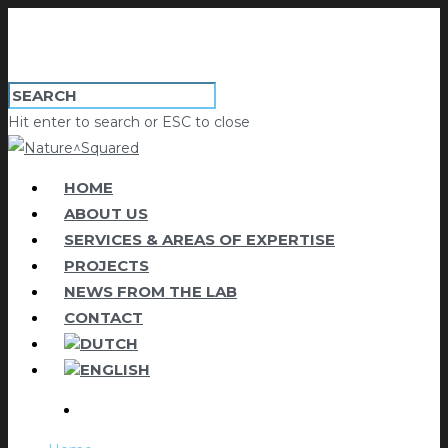
Hit enter to search or ESC to close
HOME
ABOUT US
SERVICES & AREAS OF EXPERTISE
PROJECTS
NEWS FROM THE LAB
CONTACT