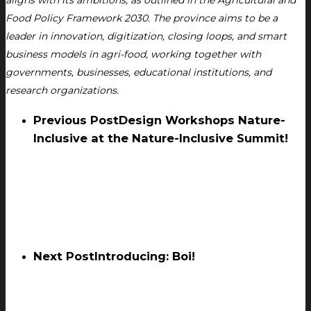
aligns with its ambitions, as outlined in the Agricultural and
Food Policy Framework 2030. The province aims to be a
leader in innovation, digitization, closing loops, and smart
business models in agri-food, working together with
governments, businesses, educational institutions, and
research organizations.
Previous Post
Design Workshops Nature-
Inclusive at the Nature-Inclusive Summit!
Next Post
Introducing: Boi!