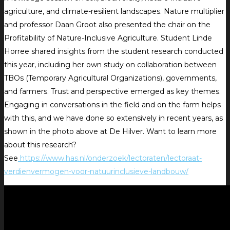
agriculture, and climate-resilient landscapes. Nature multiplier
and professor Daan Groot also presented the chair on the
Profitability of Nature-Inclusive Agriculture. Student Linde
Horree shared insights from the student research conducted
this year, including her own study on collaboration between
TBOs (Temporary Agricultural Organizations), governments,
and farmers. Trust and perspective emerged as key themes.
Engaging in conversations in the field and on the farm helps
with this, and we have done so extensively in recent years, as
shown in the photo above at De Hilver. Want to learn more
about this research?
See
https://www.has.nl/onderzoek/lectoraten/lectoraat-
verdienvermogen-voor-natuurinclusieve-landbouw/