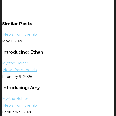
Similar Posts
News from the lab
May 1, 2026
Introducing: Ethan
Myrthe Belder
News from the lab
February 9, 2026
Introducing: Amy
Myrthe Belder
News from the lab
February 9, 2026