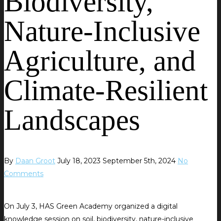
Biodiversity,
Nature-Inclusive
Agriculture, and
Climate-Resilient
Landscapes
By
Daan Groot
July 18, 2023
September 5th, 2024
No
Comments
On July 3, HAS Green Academy organized a digital
knowledge session on soil, biodiversity, nature-inclusive