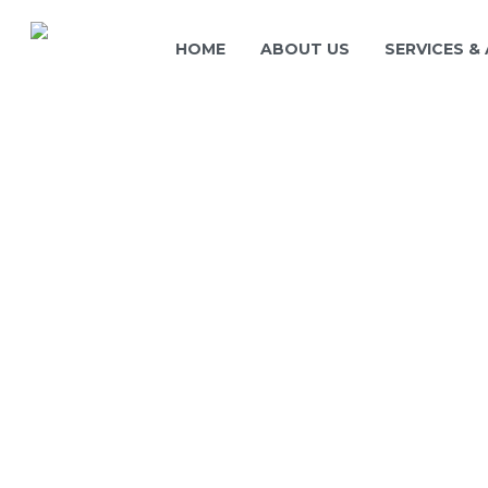
HOME
ABOUT US
SERVICES &