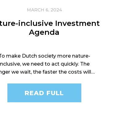
MARCH 6, 2024
ture-inclusive Investment
Agenda
To make Dutch society more nature-
inclusive, we need to act quickly. The
nger we wait, the faster the costs will…
READ FULL