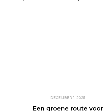
DECEMBER 1, 2025
Een groene route voor