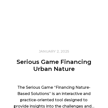
JANUARY 2, 2025
Serious Game Financing
Urban Nature
The Serious Game “Financing Nature-
Based Solutions” is an interactive and
practice-oriented tool designed to
provide insights into the challenges and…