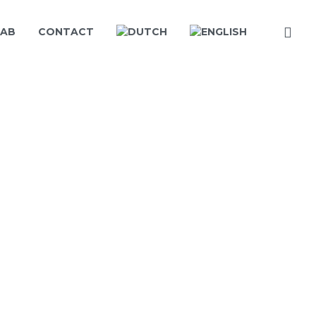
LAB
CONTACT