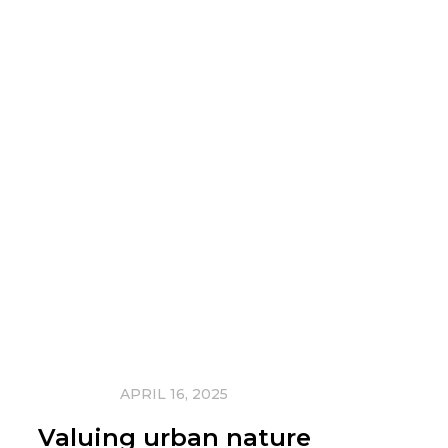
APRIL 16, 2025
Valuing urban nature