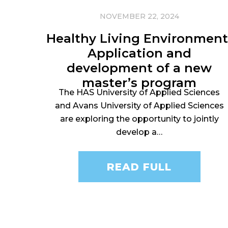
NOVEMBER 22, 2024
Healthy Living Environment
Application and
development of a new
master’s program
The HAS University of Applied Sciences
and Avans University of Applied Sciences
are exploring the opportunity to jointly
develop a…
READ FULL