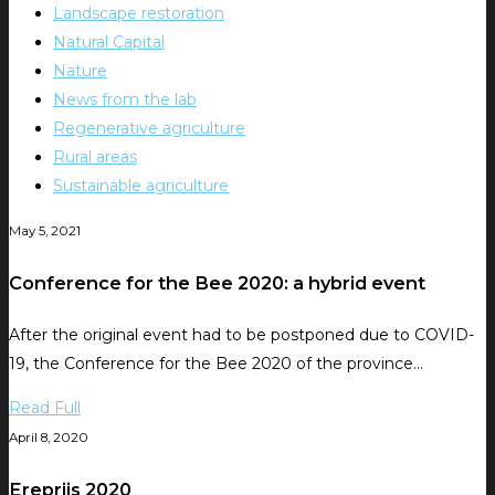
Landscape restoration
Natural Capital
Nature
News from the lab
Regenerative agriculture
Rural areas
Sustainable agriculture
May 5, 2021
Conference for the Bee 2020: a hybrid event
After the original event had to be postponed due to COVID-
19, the Conference for the Bee 2020 of the province…
Read Full
April 8, 2020
Ereprijs 2020