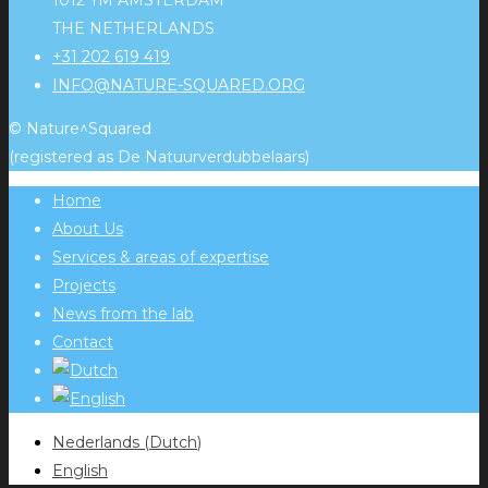
1012 TM AMSTERDAM
THE NETHERLANDS
+31 202 619 419
INFO@NATURE-SQUARED.ORG
© Nature^Squared
(registered as De Natuurverdubbelaars)
Home
About Us
Services & areas of expertise
Projects
News from the lab
Contact
Nederlands
(
Dutch
)
English