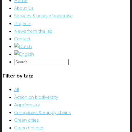
Home
About Us
Services & areas of expertise
Projects
News from the lab
Contact
Filter by tag:
All
Action on biodiversity
Agroforestry
Companies & Supply chains
Green cities
Green finance