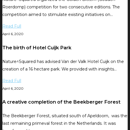
Roerdomp) competition for two consecutive editions. The
competition aimed to stimulate existing initiatives on…
Read Full
April 6, 2020
The birth of Hotel Cuijk Park
Nature^Squared has advised Van der Valk Hotel Cuijk on the
creation of a 16 hectare park. We provided with insights…
Read Full
April 6, 2020
A creative completion of the Beekberger Forest
The Beekberger Forest, situated south of Apeldoorn, was the
last remaining primeval forest in the Netherlands. It was