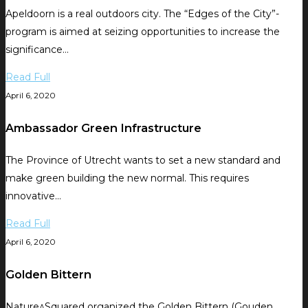
Apeldoorn is a real outdoors city. The “Edges of the City”-
program is aimed at seizing opportunities to increase the
significance…
Read Full
April 6, 2020
Ambassador Green Infrastructure
The Province of Utrecht wants to set a new standard and
make green building the new normal. This requires
innovative…
Read Full
April 6, 2020
Golden Bittern
Nature^Squared organized the Golden Bittern (Gouden