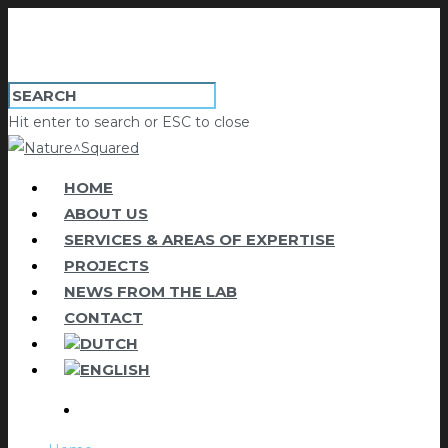
Hit enter to search or ESC to close
HOME
ABOUT US
SERVICES & AREAS OF EXPERTISE
PROJECTS
NEWS FROM THE LAB
CONTACT