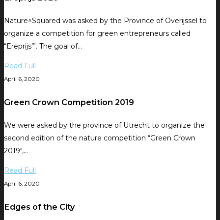
Nature^Squared was asked by the Province of Overijssel to
organize a competition for green entrepreneurs called
“Ereprijs’”. The goal of…
Read Full
April 6, 2020
Green Crown Competition 2019
We were asked by the province of Utrecht to organize the
second edition of the nature competition “Green Crown
2019″,…
Read Full
April 6, 2020
Edges of the City