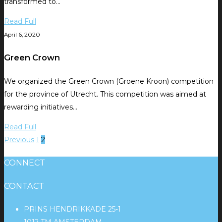
transformed to…
Read Full
April 6, 2020
Green Crown
We organized the Green Crown (Groene Kroon) competition
for the province of Utrecht. This competition was aimed at
rewarding initiatives…
Read Full
Previous
1
2
CONNECT
CONTACT
PRINS HENDRIKKADE 25-1