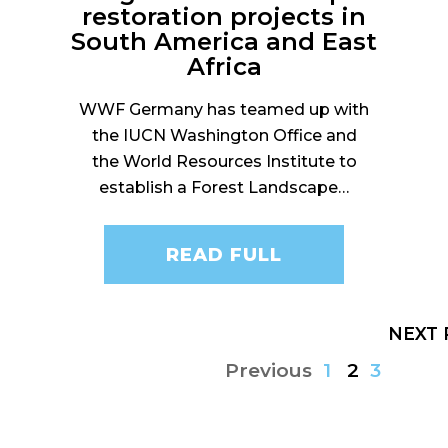
restoration projects in
South America and East
Africa
WWF Germany has teamed up with
the IUCN Washington Office and
the World Resources Institute to
establish a Forest Landscape…
READ FULL
NEXT
Previous
1
2
3