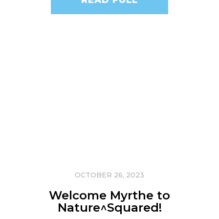
OCTOBER 26, 2023
Welcome Myrthe to
Nature^Squared!