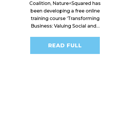
Coalition, Nature^Squared has
been developing a free online
training course ‘Transforming
Business: Valuing Social and…
READ FULL