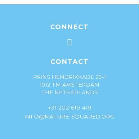
CONNECT
CONTACT
PRINS HENDRIKKADE 25-1
1012 TM AMSTERDAM
THE NETHERLANDS
+31 202 619 419
INFO@NATURE-SQUARED.ORG
© Nature^Squared