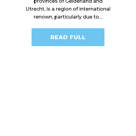
provinces of Gelderland and
Utrecht, is a region of international
renown, particularly due to…
READ FULL