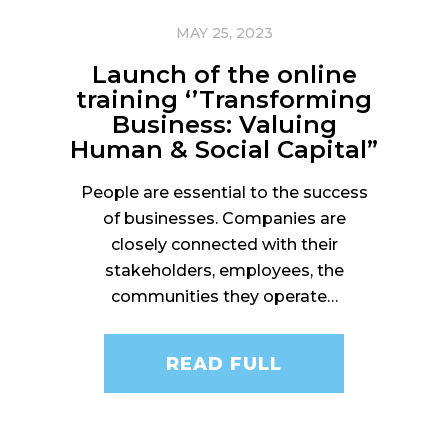
MAY 25, 2023
Launch of the online
training ‘’Transforming
Business: Valuing
Human & Social Capital”
People are essential to the success
of businesses. Companies are
closely connected with their
stakeholders, employees, the
communities they operate…
READ FULL