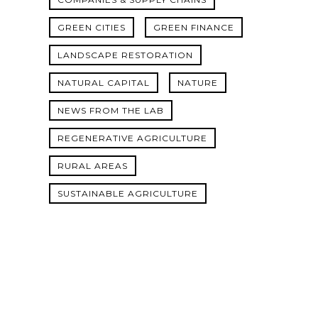
GREEN CITIES
GREEN FINANCE
LANDSCAPE RESTORATION
NATURAL CAPITAL
NATURE
NEWS FROM THE LAB
REGENERATIVE AGRICULTURE
RURAL AREAS
SUSTAINABLE AGRICULTURE