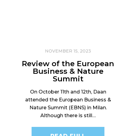
NOVEMBER 15, 2023
Review of the European
Business & Nature
Summit
On October 11th and 12th, Daan
attended the European Business &
Nature Summit (EBNS) in Milan.
Although there is still…
READ FULL