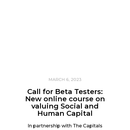
MARCH 6, 2023
Call for Beta Testers:
New online course on
valuing Social and
Human Capital
In partnership with The Capitals