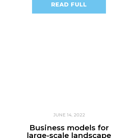
READ FULL
JUNE 14, 2022
Business models for
large-scale landscape