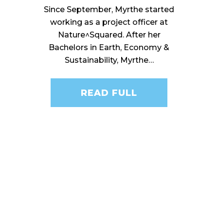
Since September, Myrthe started
working as a project officer at
Nature^Squared. After her
Bachelors in Earth, Economy &
Sustainability, Myrthe…
READ FULL