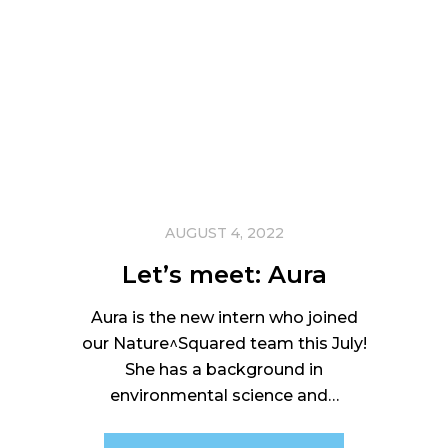
AUGUST 4, 2022
Let’s meet: Aura
Aura is the new intern who joined
our Nature^Squared team this July!
She has a background in
environmental science and…