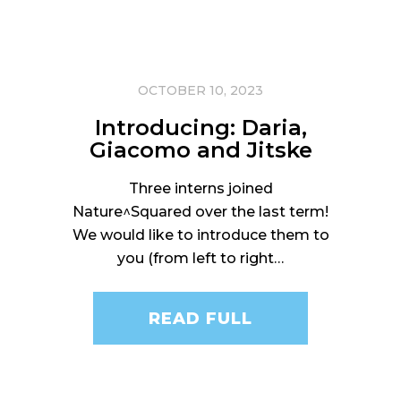
OCTOBER 10, 2023
Introducing: Daria,
Giacomo and Jitske
Three interns joined
Nature^Squared over the last term!
We would like to introduce them to
you (from left to right…
READ FULL