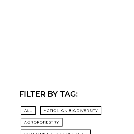
FILTER BY TAG:
ALL
ACTION ON BIODIVERSITY
AGROFORESTRY
COMPANIES & SUPPLY CHAINS