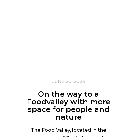
JUNE 20, 2023
On the way to a
Foodvalley with more
space for people and
nature
The Food Valley, located in the