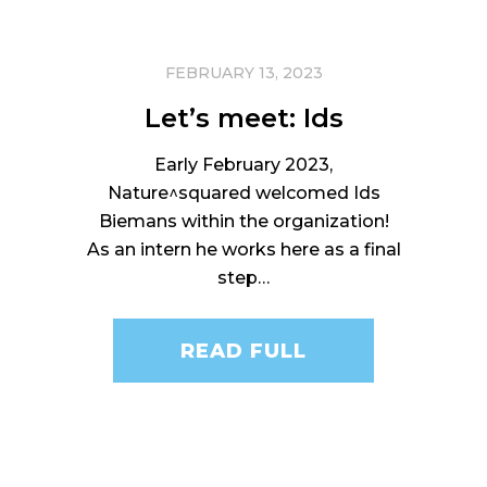
FEBRUARY 13, 2023
Let’s meet: Ids
Early February 2023,
Nature^squared welcomed Ids
Biemans within the organization!
As an intern he works here as a final
step…
READ FULL