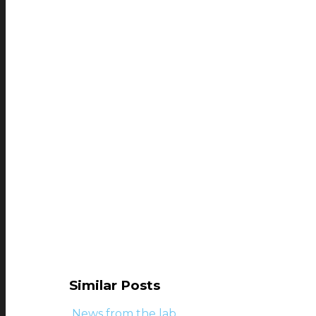
Similar Posts
News from the lab