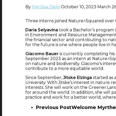
By
Merlissa Diele
October 10, 2023
March 26
Three interns joined Nature^Squared over th
Daria Selyavina
took a Bachelor’s program i
in Environment and Resource Management at
the financial sector and contributing to natu
for the future is one where people live in h
Giacomo Bauer
is currently completing his
September 2023 as an intern at Nature^Squ
on nature and biodiversity. Giacomo’s inter
contribute to a more equitable world.
Since September,
Jitske Elzinga
started as 
University. With Jitske’s interest in natur
interests. She will work on the Greener.Lan
for around the world. In addition, she will 
practice and work for a better world, wher
Previous Post
Welcome Myrthe 