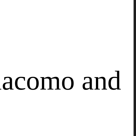
Giacomo and