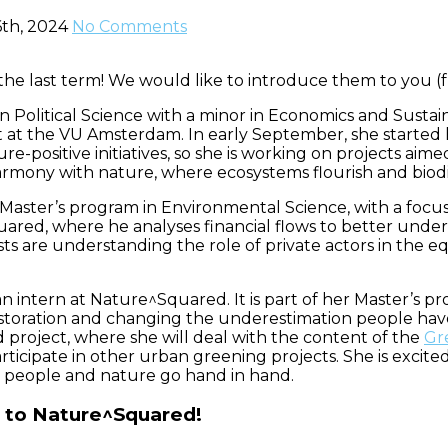
th, 2024
No Comments
e last term! We would like to introduce them to you (fro
n Political Science with a minor in Economics and Susta
 the VU Amsterdam. In early September, she started he
re-positive initiatives, so she is working on projects aime
armony with nature, where ecosystems flourish and biodiv
 Master’s program in Environmental Science, with a focus
ared, where he analyses financial flows to better un
ests are understanding the role of private actors in the
an intern at Nature^Squared. It is part of her Master’s
e restoration and changing the underestimation people h
d project, where she will deal with the content of the
Gr
participate in other urban greening projects. She is exc
e people and nature go hand in hand.
to Nature^Squared!