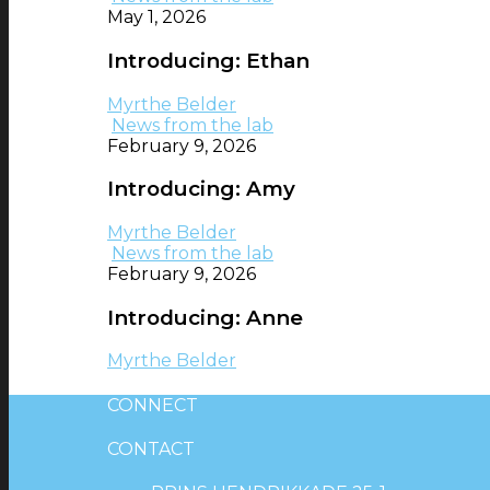
May 1, 2026
Introducing: Ethan
Myrthe Belder
News from the lab
February 9, 2026
Introducing: Amy
Myrthe Belder
News from the lab
February 9, 2026
Introducing: Anne
Myrthe Belder
CONNECT
CONTACT