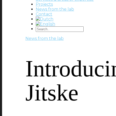
Projects
News from the lab
Contact
News from the lab
Introduci
Jitske