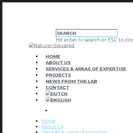
Hit enter to search or ESC to clo
HOME
ABOUT US
SERVICES & AREAS OF EXPERTISE
PROJECTS
NEWS FROM THE LAB
CONTACT
Home
About Us
Services & areas of expertise