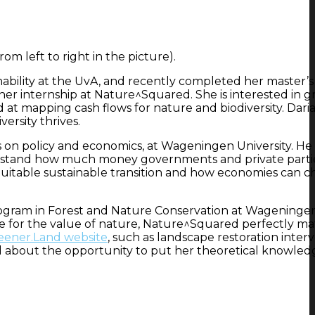
m left to right in the picture).
inability at the UvA, and recently completed her master’
r internship at Nature^Squared. She is interested in g
d at mapping cash flows for nature and biodiversity. Daria’
ersity thrives.
 on policy and economics, at Wageningen University. He 
derstand how much money governments and private parti
 equitable sustainable transition and how economies can 
 program in Forest and Nature Conservation at Wageninge
ave for the value of nature, Nature^Squared perfectly m
eener.Land website
, such as landscape restoration inter
ited about the opportunity to put her theoretical knowled