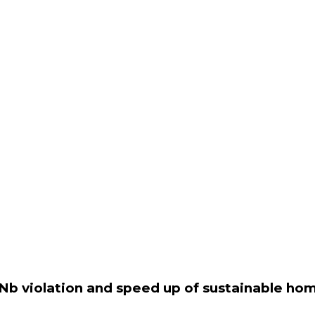
Nb violation and speed up of sustainable ho