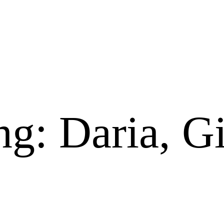
ng: Daria, 