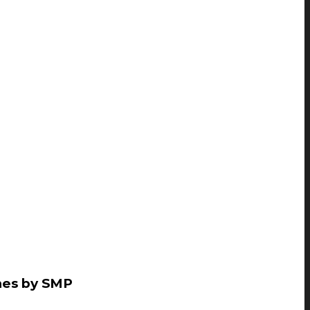
mes by SMP