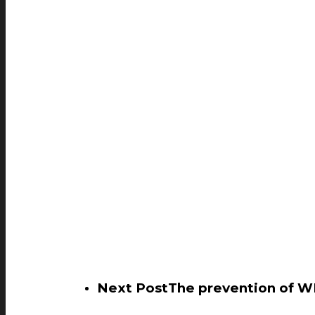
Next Post
The prevention of W