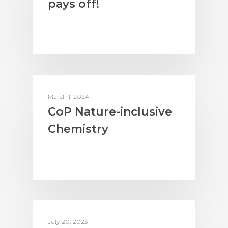
pays off!
ACTION ON BIODIVERSITY
March 1, 2024
CoP Nature-inclusive
Chemistry
COMPANIES & SUPPLY CHAINS
July 20, 2023