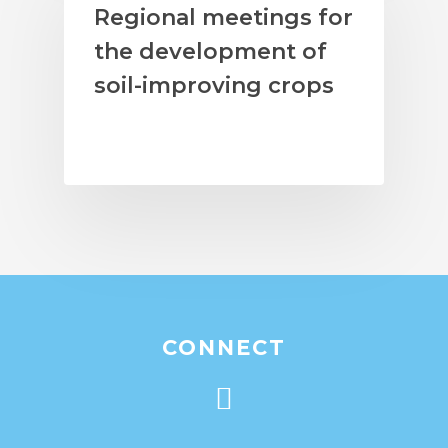
Regional meetings for
the development of
soil-improving crops
CONNECT