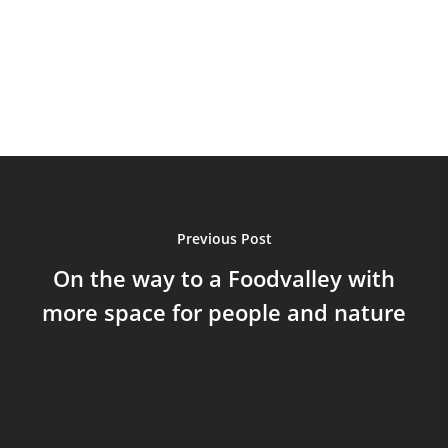
Previous Post
On the way to a Foodvalley with
more space for people and nature