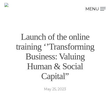
Hit enter to search or ESC to close
Launch of the online
training ‘’Transforming
Business: Valuing
Human & Social
Capital”
May 25, 2023