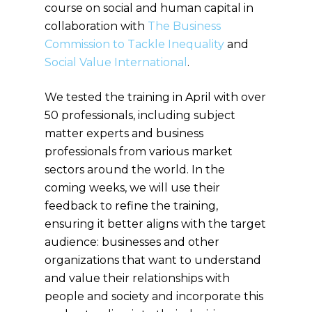
course on social and human capital in
collaboration with
The Business
Commission to Tackle Inequality
and
Social Value International
.
We tested the training in April with over
50 professionals, including subject
matter experts and business
professionals from various market
sectors around the world. In the
coming weeks, we will use their
feedback to refine the training,
ensuring it better aligns with the target
audience: businesses and other
organizations that want to understand
and value their relationships with
people and society and incorporate this