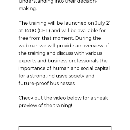
understanding into their decision-
making.
The training will be launched on July 21
at 14:00 (CET) and will be available for
free from that moment. During the
webinar, we will provide an overview of
the training and discuss with various
experts and business professionals the
importance of human and social capital
for a strong, inclusive society and
future-proof businesses.
Check out the video below for a sneak
preview of the training!