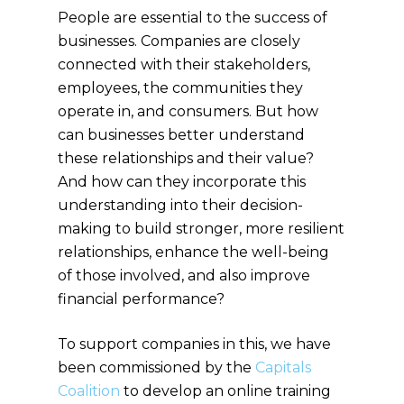
People are essential to the success of
businesses. Companies are closely
connected with their stakeholders,
employees, the communities they
operate in, and consumers. But how
can businesses better understand
these relationships and their value?
And how can they incorporate this
understanding into their decision-
making to build stronger, more resilient
relationships, enhance the well-being
of those involved, and also improve
financial performance?
To support companies in this, we have
been commissioned by the
Capitals
Coalition
to develop an online training