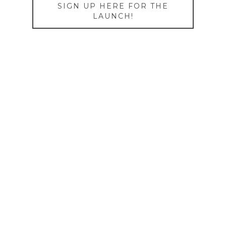
SIGN UP HERE FOR THE
LAUNCH!