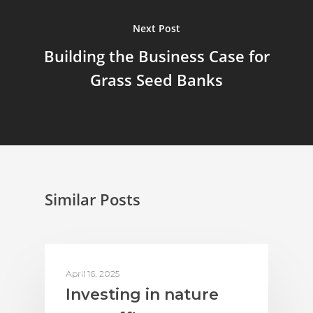
Next Post
Building the Business Case for
Grass Seed Banks
Similar Posts
ACTION ON BIODIVERSITY
April 16, 2025
Investing in nature