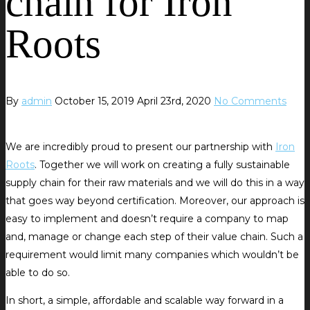
chain for Iron
Roots
By
admin
October 15, 2019
April 23rd, 2020
No Comments
We are incredibly proud to present our partnership with
Iron
Roots
. Together we will work on creating a fully sustainable
supply chain for their raw materials and we will do this in a way
that goes way beyond certification. Moreover, our approach is
easy to implement and doesn’t require a company to map
and, manage or change each step of their value chain. Such a
requirement would limit many companies which wouldn’t be
able to do so.
In short, a simple, affordable and scalable way forward in a