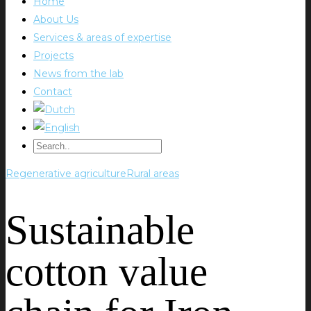
Home
About Us
Services & areas of expertise
Projects
News from the lab
Contact
Regenerative agriculture
Rural areas
Sustainable
cotton value