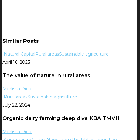
Similar Posts
Natural Capital
Rural areas
Sustainable agriculture
April 16, 2025
The value of nature in rural areas
Merlissa Diele
Rural areas
Sustainable agriculture
July 22, 2024
Organic dairy farming deep dive KBA TMVH
Merlissa Diele
Agroforestry
Nature
News from the lab
Regenerative