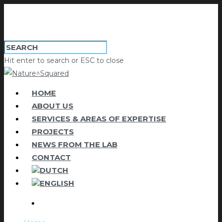
Hit enter to search or ESC to close
HOME
ABOUT US
SERVICES & AREAS OF EXPERTISE
PROJECTS
NEWS FROM THE LAB
CONTACT