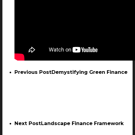
Previous Post
Demystifying Green Finance
Next Post
Landscape Finance Framework