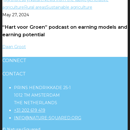
agriculture
Rural areas
Sustainable agriculture
May 27, 2024
“Hart voor Groen” podcast on earning models and
earning potential
Daan Groot
CONNECT
CONTACT
PRINS HENDRIKKADE 25-1
1012 TM AMSTERDAM
THE NETHERLANDS
+31 202 619 419
INFO@NATURE-SQUARED.ORG
© Nature^Squared