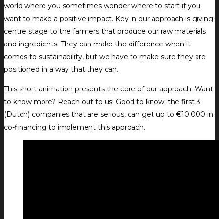
world where you sometimes wonder where to start if you
want to make a positive impact. Key in our approach is giving
centre stage to the farmers that produce our raw materials
and ingredients. They can make the difference when it
comes to sustainability, but we have to make sure they are
positioned in a way that they can.
This short animation presents the core of our approach. Want
to know more? Reach out to us! Good to know: the first 3
(Dutch) companies that are serious, can get up to €10.000 in
co-financing to implement this approach.