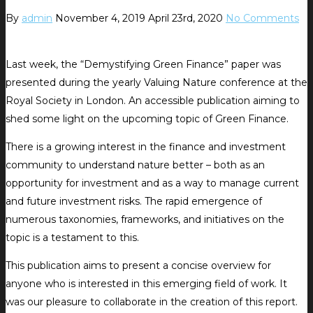
By
admin
November 4, 2019
April 23rd, 2020
No Comments
Last week, the “Demystifying Green Finance” paper was
presented during the yearly Valuing Nature conference at the
Royal Society in London. An accessible publication aiming to
shed some light on the upcoming topic of Green Finance.
There is a growing interest in the finance and investment
community to understand nature better – both as an
opportunity for investment and as a way to manage current
and future investment risks. The rapid emergence of
numerous taxonomies, frameworks, and initiatives on the
topic is a testament to this.
This publication aims to present a concise overview for
anyone who is interested in this emerging field of work. It
was our pleasure to collaborate in the creation of this report.