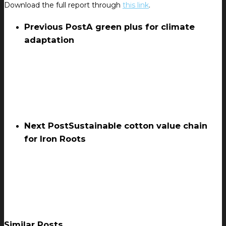
Download the full report through
this link
.
Previous Post
A green plus for climate
adaptation
Next Post
Sustainable cotton value chain
for Iron Roots
Similar Posts