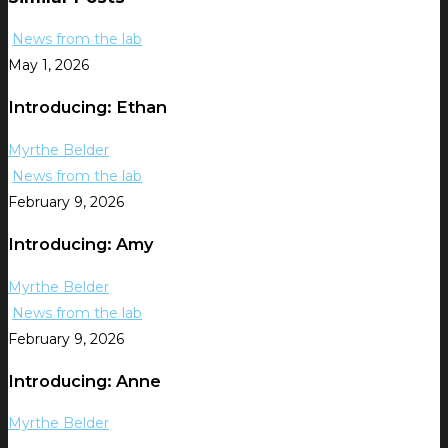
News from the lab
May 1, 2026
Introducing: Ethan
Myrthe Belder
News from the lab
February 9, 2026
Introducing: Amy
Myrthe Belder
News from the lab
February 9, 2026
Introducing: Anne
Myrthe Belder