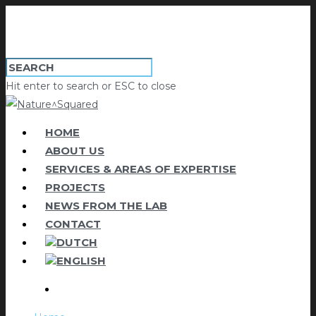
Hit enter to search or ESC to close
HOME
ABOUT US
SERVICES & AREAS OF EXPERTISE
PROJECTS
NEWS FROM THE LAB
CONTACT