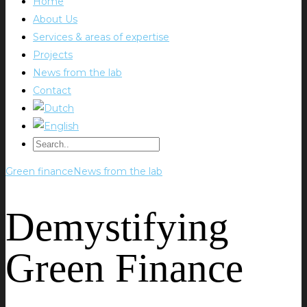
Home
About Us
Services & areas of expertise
Projects
News from the lab
Contact
Green finance
News from the lab
Demystifying
Green Finance