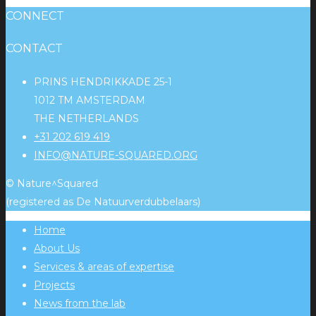
CONNECT
CONTACT
PRINS HENDRIKKADE 25-1
1012 TM AMSTERDAM
THE NETHERLANDS
+31 202 619 419
INFO@NATURE-SQUARED.ORG
© Nature^Squared
(registered as De Natuurverdubbelaars)
Home
About Us
Services & areas of expertise
Projects
News from the lab