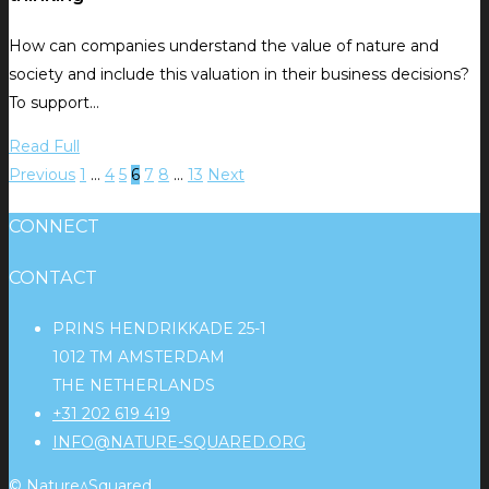
How can companies understand the value of nature and
society and include this valuation in their business decisions?
To support…
Read Full
Previous
1
…
4
5
6
7
8
…
13
Next
CONNECT
CONTACT
PRINS HENDRIKKADE 25-1
1012 TM AMSTERDAM
THE NETHERLANDS
+31 202 619 419
INFO@NATURE-SQUARED.ORG
© Nature^Squared