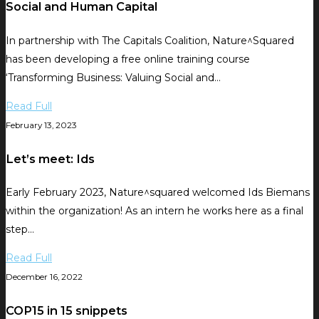
Social and Human Capital
In partnership with The Capitals Coalition, Nature^Squared
has been developing a free online training course
‘Transforming Business: Valuing Social and…
Read Full
February 13, 2023
Let’s meet: Ids
Early February 2023, Nature^squared welcomed Ids Biemans
within the organization! As an intern he works here as a final
step…
Read Full
December 16, 2022
COP15 in 15 snippets