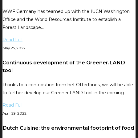
WWF Germany has teamed up with the IUCN Washington
Office and the World Resources Institute to establish a
Forest Landscape…
Read Full
May 25, 2022
Continuous development of the Greener.LAND
tool
Thanks to a contribution from het Otterfonds, we will be able
to further develop our Greener.LAND tool in the coming…
Read Full
April 29, 2022
Dutch Cuisine: the environmental footprint of food