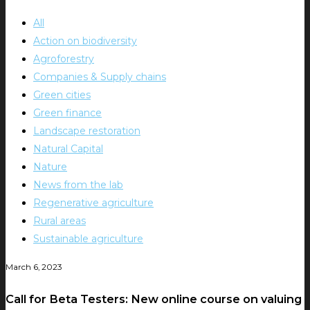
All
Action on biodiversity
Agroforestry
Companies & Supply chains
Green cities
Green finance
Landscape restoration
Natural Capital
Nature
News from the lab
Regenerative agriculture
Rural areas
Sustainable agriculture
March 6, 2023
Call for Beta Testers: New online course on valuing