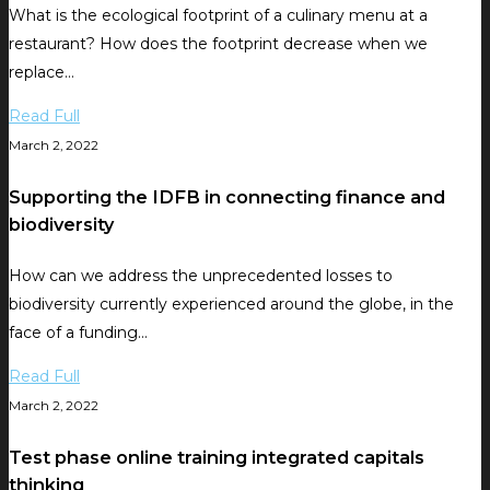
What is the ecological footprint of a culinary menu at a
restaurant? How does the footprint decrease when we
replace…
Read Full
March 2, 2022
Supporting the IDFB in connecting finance and
biodiversity
How can we address the unprecedented losses to
biodiversity currently experienced around the globe, in the
face of a funding…
Read Full
March 2, 2022
Test phase online training integrated capitals
thinking