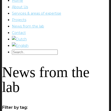
Home
About Us
Services & areas of expertise
Projects
News from the lab
Contact
News from the
lab
Filter by tag: