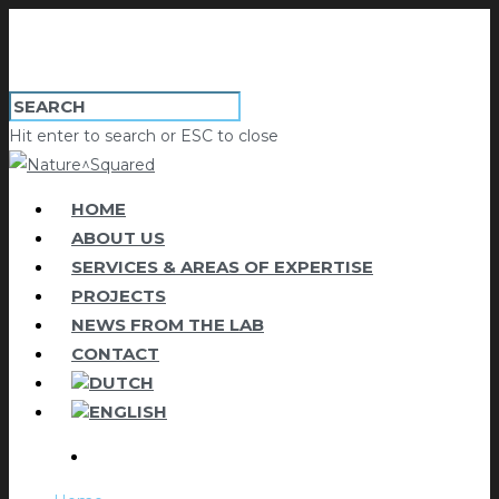
Hit enter to search or ESC to close
HOME
ABOUT US
SERVICES & AREAS OF EXPERTISE
PROJECTS
NEWS FROM THE LAB
CONTACT