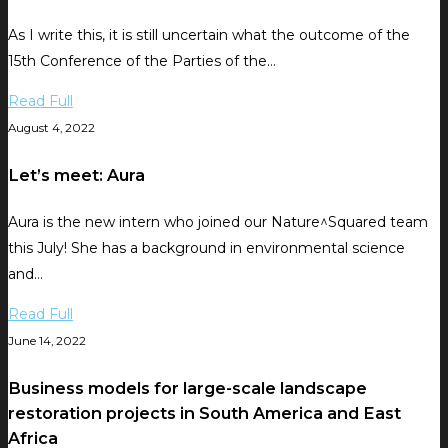
As I write this, it is still uncertain what the outcome of the
15th Conference of the Parties of the…
Read Full
August 4, 2022
Let’s meet: Aura
Aura is the new intern who joined our Nature^Squared team
this July! She has a background in environmental science
and…
Read Full
June 14, 2022
Business models for large-scale landscape
restoration projects in South America and East
Africa