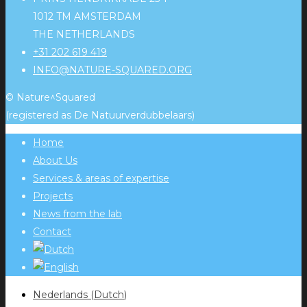
1012 TM AMSTERDAM
THE NETHERLANDS
+31 202 619 419
INFO@NATURE-SQUARED.ORG
© Nature^Squared
(registered as De Natuurverdubbelaars)
Home
About Us
Services & areas of expertise
Projects
News from the lab
Contact
Nederlands
(
Dutch
)