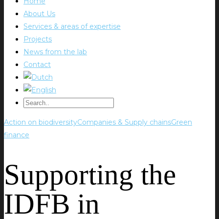
Home
About Us
Services & areas of expertise
Projects
News from the lab
Contact
Action on biodiversity
Companies & Supply chains
Green
finance
Supporting the
IDFB in