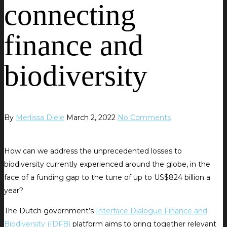
connecting
finance and
biodiversity
By
Merlissa Diele
March 2, 2022
No Comments
How can we address the unprecedented losses to
biodiversity currently experienced around the globe, in the
face of a funding gap to the tune of up to US$824 billion a
year?
The Dutch government’s
Interface Dialogue Finance and
Biodiversity (IDFB)
platform aims to bring together relevant