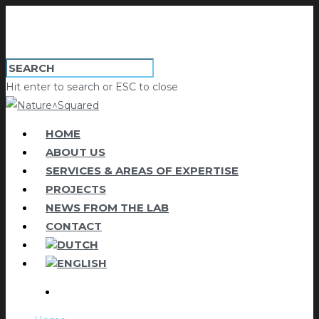
Hit enter to search or ESC to close
HOME
ABOUT US
SERVICES & AREAS OF EXPERTISE
PROJECTS
NEWS FROM THE LAB
CONTACT