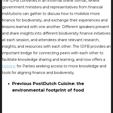
The IDFB convenes in an informal online format, where
government ministers and representatives from financial
institutions can gather to discuss how to mobilize more
finance for biodiversity, and exchange their experiences and
lessons learned with one another. Different speakers present
and share insights into different biodiversity finance initiatives
at each session, and attendees share relevant research,
insights, and resources with each other. The IDFB provides an
important bridge for connecting peers with each other to
facilitate knowledge sharing and learning, and now offers a
helpline
for Parties seeking access to more knowledge and
tools for aligning finance and biodiversity.
Previous Post
Dutch Cuisine: the
environmental footprint of food