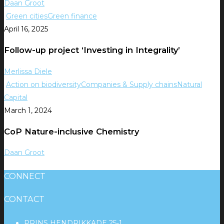
Daan Groot
Green cities
Green finance
April 16, 2025
Follow-up project ‘Investing in Integrality’
Merlissa Diele
Action on biodiversity
Companies & Supply chains
Natural
Capital
March 1, 2024
CoP Nature-inclusive Chemistry
Daan Groot
CONNECT
CONTACT
PRINS HENDRIKKADE 25-1