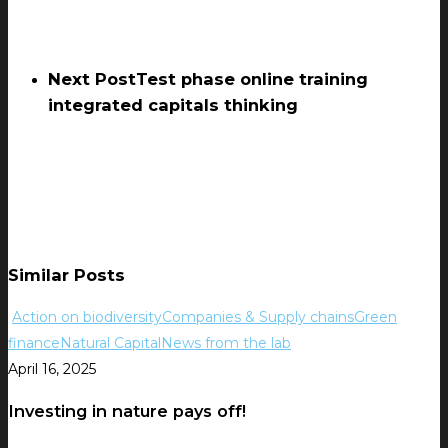
Next Post
Test phase online training
integrated capitals thinking
Similar Posts
Action on biodiversity
Companies & Supply chains
Green
finance
Natural Capital
News from the lab
April 16, 2025
Investing in nature pays off!