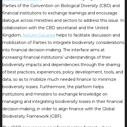
Parties of the Convention on Biological Diversity (CBD) and
financial institutions to exchange learnings and encourage
dialogue across ministries and sectors to address this issue. In
collaboration with the CBD secretariat and the United
Kingdom,
Nature^Squared
helps to facilitate discussion and
mobilization of Parties to integrate biodiversity considerations
into financial decision-making. The interface aims at
increasing financial institutions’ understandings of their
biodiversity impacts and dependencies through the sharing
of best practices, experiences, policy development, tools, and
data, so as to mobilize much needed finance to minimize
biodiversity losses. Furthermore, the platform helps
institutions and ministers to exchange knowledge on
managing and integrating biodiversity losses in their financial
decision-making, in order to align finance with the Global
Biodiversity Framework (GBF).