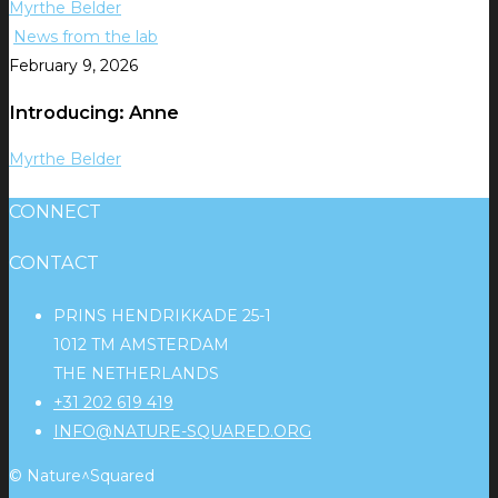
Myrthe Belder
News from the lab
February 9, 2026
Introducing: Anne
Myrthe Belder
CONNECT
CONTACT
PRINS HENDRIKKADE 25-1
1012 TM AMSTERDAM
THE NETHERLANDS
+31 202 619 419
INFO@NATURE-SQUARED.ORG
© Nature^Squared