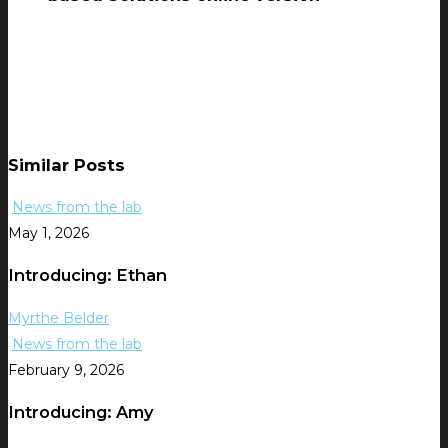
Similar Posts
News from the lab
May 1, 2026
Introducing: Ethan
Myrthe Belder
News from the lab
February 9, 2026
Introducing: Amy