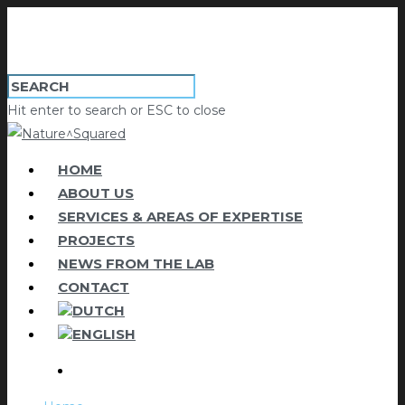
Hit enter to search or ESC to close
HOME
ABOUT US
SERVICES & AREAS OF EXPERTISE
PROJECTS
NEWS FROM THE LAB
CONTACT