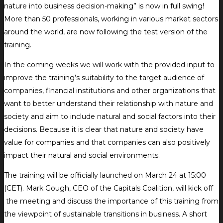
nature into business decision-making” is now in full swing!
More than 50 professionals, working in various market sectors
around the world, are now following the test version of the
training.
In the coming weeks we will work with the provided input to
improve the training’s suitability to the target audience of
companies, financial institutions and other organizations that
want to better understand their relationship with nature and
society and aim to include natural and social factors into their
decisions. Because it is clear that nature and society have
value for companies and that companies can also positively
impact their natural and social environments.
The training will be officially launched on March 24 at 15:00
(CET). Mark Gough, CEO of the Capitals Coalition, will kick off
the meeting and discuss the importance of this training from
the viewpoint of sustainable transitions in business. A short