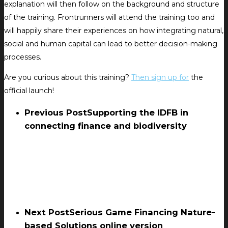
explanation will then follow on the background and structure
of the training. Frontrunners will attend the training too and
will happily share their experiences on how integrating natural,
social and human capital can lead to better decision-making
processes.
Are you curious about this training?
Then sign up for
the
official launch!
Previous Post
Supporting the IDFB in
connecting finance and biodiversity
Next Post
Serious Game Financing Nature-
based Solutions online version