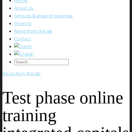
Home
About Us
Services & areas of expertise
Projects
News from the lab
Contact
News from the lab
Test phase online
training