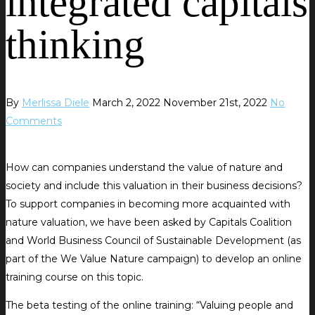
integrated capitals
thinking
By
Merlissa Diele
March 2, 2022
November 21st, 2022
No
Comments
How can companies understand the value of nature and
society and include this valuation in their business decisions?
To support companies in becoming more acquainted with
nature valuation, we have been asked by Capitals Coalition
and World Business Council of Sustainable Development (as
part of the We Value Nature campaign) to develop an online
training course on this topic.
The beta testing of the online training: “Valuing people and