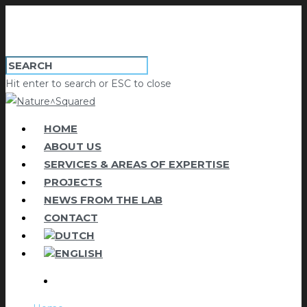
Hit enter to search or ESC to close
HOME
ABOUT US
SERVICES & AREAS OF EXPERTISE
PROJECTS
NEWS FROM THE LAB
CONTACT