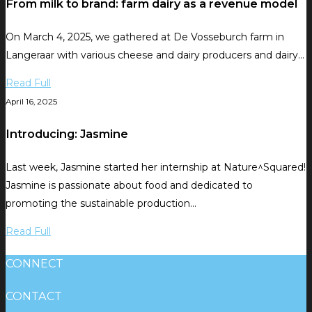
From milk to brand: farm dairy as a revenue model
On March 4, 2025, we gathered at De Vosseburch farm in
Langeraar with various cheese and dairy producers and dairy…
Read Full
April 16, 2025
Introducing: Jasmine
Last week, Jasmine started her internship at Nature^Squared!
Jasmine is passionate about food and dedicated to
promoting the sustainable production…
Read Full
CONNECT
CONTACT