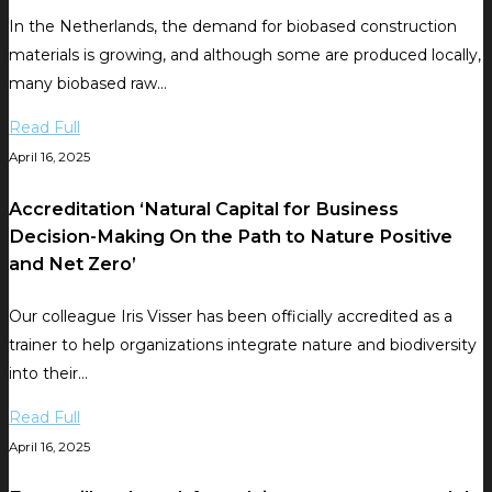
In the Netherlands, the demand for biobased construction
materials is growing, and although some are produced locally,
many biobased raw…
Read Full
April 16, 2025
Accreditation ‘Natural Capital for Business
Decision-Making On the Path to Nature Positive
and Net Zero’
Our colleague Iris Visser has been officially accredited as a
trainer to help organizations integrate nature and biodiversity
into their…
Read Full
April 16, 2025