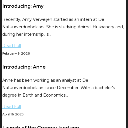
Introducing: Amy
Recently, Amy Verweijen started as an intern at De
Natuurverdubbelaars. She is studying Animal Husbandry and,
during her internship, is…
Read Full
February 9, 2026
Introducing: Anne
Anne has been working as an analyst at De
Natuurverdubbelaars since December. With a bachelor’s
degree in Earth and Economics…
Read Full
April 16, 2025
Launch of the Greener.land app