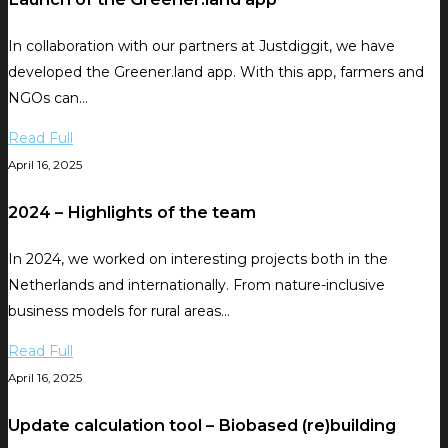
In collaboration with our partners at Justdiggit, we have
developed the Greener.land app. With this app, farmers and
NGOs can…
Read Full
April 16, 2025
2024 – Highlights of the team
In 2024, we worked on interesting projects both in the
Netherlands and internationally. From nature-inclusive
business models for rural areas…
Read Full
April 16, 2025
Update calculation tool – Biobased (re)building