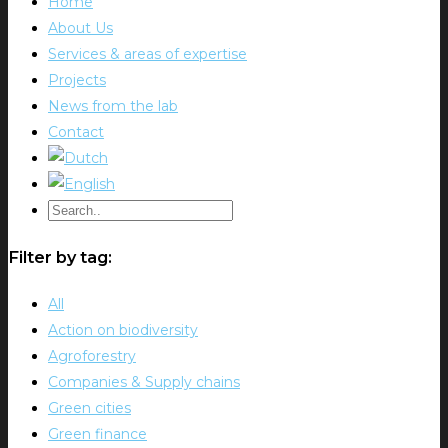
Home
About Us
Services & areas of expertise
Projects
News from the lab
Contact
Filter by tag:
All
Action on biodiversity
Agroforestry
Companies & Supply chains
Green cities
Green finance