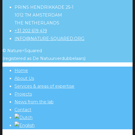
PRINS HENDRIKKADE 25-1
1012 TM AMSTERDAM
THE NETHERLANDS
+31 202 619 419
INFO@NATURE-SQUARED.ORG
© Nature^Squared
(registered as De Natuurverdubbelaars)
Home
About Us
Services & areas of expertise
Projects
News from the lab
Contact