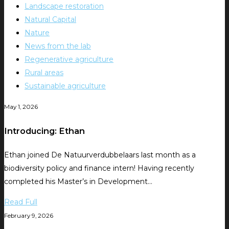
Landscape restoration
Natural Capital
Nature
News from the lab
Regenerative agriculture
Rural areas
Sustainable agriculture
May 1, 2026
Introducing: Ethan
Ethan joined De Natuurverdubbelaars last month as a
biodiversity policy and finance intern! Having recently
completed his Master’s in Development…
Read Full
February 9, 2026