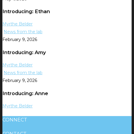
Introducing: Ethan
Myrthe Belder
News from the lab
February 9, 2026
Introducing: Amy
Myrthe Belder
News from the lab
February 9, 2026
Introducing: Anne
Myrthe Belder
CONNECT
CONTACT