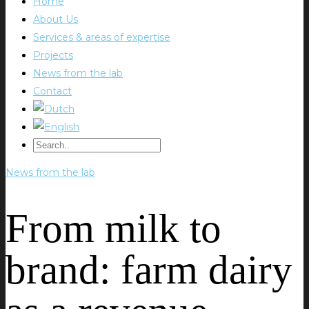
Home
About Us
Services & areas of expertise
Projects
News from the lab
Contact
News from the lab
From milk to
brand: farm dairy