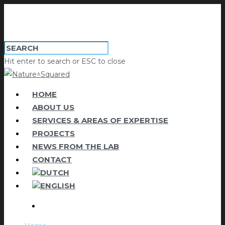
Hit enter to search or ESC to close
HOME
ABOUT US
SERVICES & AREAS OF EXPERTISE
PROJECTS
NEWS FROM THE LAB
CONTACT