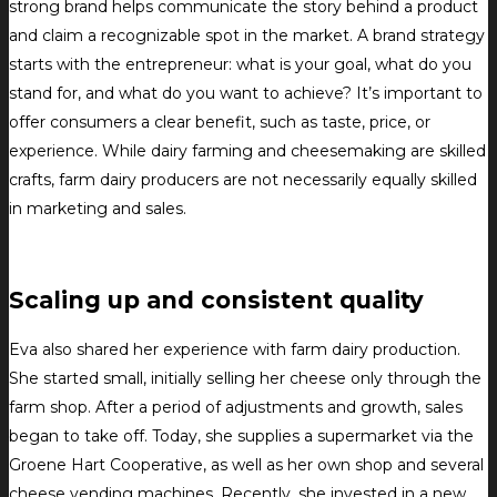
strong brand helps communicate the story behind a product
and claim a recognizable spot in the market. A brand strategy
starts with the entrepreneur: what is your goal, what do you
stand for, and what do you want to achieve? It’s important to
offer consumers a clear benefit, such as taste, price, or
experience. While dairy farming and cheesemaking are skilled
crafts, farm dairy producers are not necessarily equally skilled
in marketing and sales.
Scaling up and consistent quality
Eva also shared her experience with farm dairy production.
She started small, initially selling her cheese only through the
farm shop. After a period of adjustments and growth, sales
began to take off. Today, she supplies a supermarket via the
Groene Hart Cooperative, as well as her own shop and several
cheese vending machines. Recently, she invested in a new