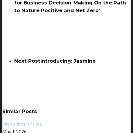
for Business Decision-Making On the Path
to Nature Positive and Net Zero'
Next Post
Introducing: Jasmine
Similar Posts
News from the lab
May 1, 2026