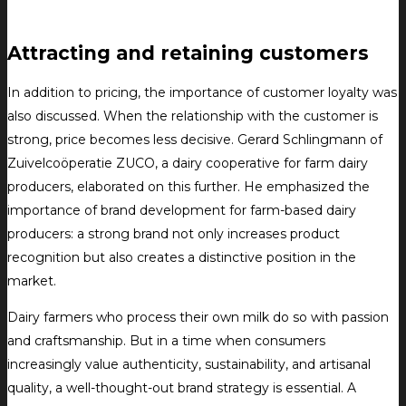
Attracting and retaining customers
In addition to pricing, the importance of customer loyalty was
also discussed. When the relationship with the customer is
strong, price becomes less decisive. Gerard Schlingmann of
Zuivelcoöperatie ZUCO, a dairy cooperative for farm dairy
producers, elaborated on this further. He emphasized the
importance of brand development for farm-based dairy
producers: a strong brand not only increases product
recognition but also creates a distinctive position in the
market.
Dairy farmers who process their own milk do so with passion
and craftsmanship. But in a time when consumers
increasingly value authenticity, sustainability, and artisanal
quality, a well-thought-out brand strategy is essential. A