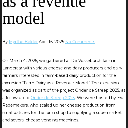
as a revenue
model
By
Myrthe Belder
April 16, 2025
No Comments
On March 4, 2025, we gathered at De Vosseburch farm in
Langeraar with various cheese and dairy producers and dairy
farmers interested in farm-based dairy production for the
excursion “Farm Dairy as a Revenue Model.” The excursion
was organized as part of the project Onder de Streep 2025, as
a follow-up to
Onder de Streep 2023
. We were hosted by Eva
Rademakers, who scaled up her cheese production from
small batches for the farm shop to supplying a supermarket
and several cheese vending machines.