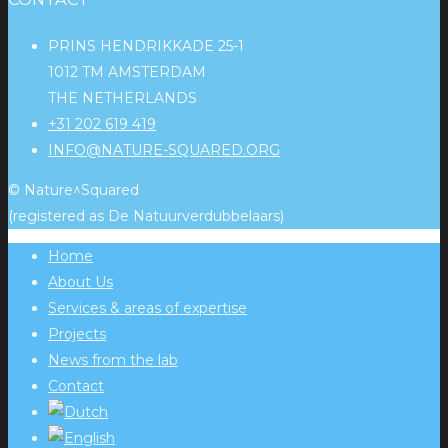
PRINS HENDRIKKADE 25-1
1012 TM AMSTERDAM
THE NETHERLANDS
+31 202 619 419
INFO@NATURE-SQUARED.ORG
© Nature^Squared
(registered as De Natuurverdubbelaars)
Home
About Us
Services & areas of expertise
Projects
News from the lab
Contact