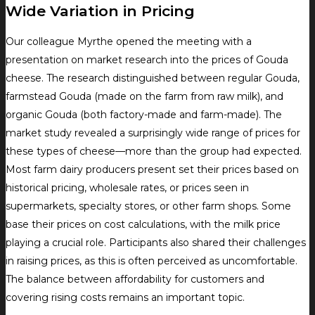
Wide Variation in Pricing
Our colleague Myrthe opened the meeting with a
presentation on market research into the prices of Gouda
cheese. The research distinguished between regular Gouda,
farmstead Gouda (made on the farm from raw milk), and
organic Gouda (both factory-made and farm-made). The
market study revealed a surprisingly wide range of prices for
these types of cheese—more than the group had expected.
Most farm dairy producers present set their prices based on
historical pricing, wholesale rates, or prices seen in
supermarkets, specialty stores, or other farm shops. Some
base their prices on cost calculations, with the milk price
playing a crucial role. Participants also shared their challenges
in raising prices, as this is often perceived as uncomfortable.
The balance between affordability for customers and
covering rising costs remains an important topic.