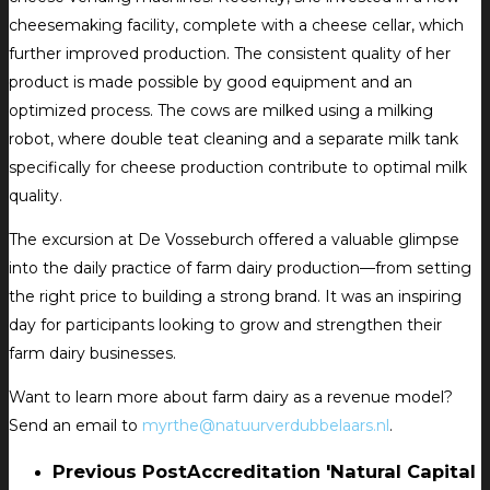
cheesemaking facility, complete with a cheese cellar, which
further improved production. The consistent quality of her
product is made possible by good equipment and an
optimized process. The cows are milked using a milking
robot, where double teat cleaning and a separate milk tank
specifically for cheese production contribute to optimal milk
quality.
The excursion at De Vosseburch offered a valuable glimpse
into the daily practice of farm dairy production—from setting
the right price to building a strong brand. It was an inspiring
day for participants looking to grow and strengthen their
farm dairy businesses.
Want to learn more about farm dairy as a revenue model?
Send an email to
myrthe@natuurverdubbelaars.nl
.
Previous Post
Accreditation 'Natural Capital