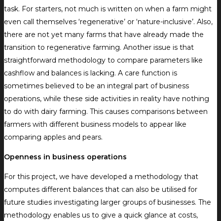
task. For starters, not much is written on when a farm might
even call themselves ‘regenerative’ or ‘nature-inclusive’. Also,
there are not yet many farms that have already made the
transition to regenerative farming. Another issue is that
straightforward methodology to compare parameters like
cashflow and balances is lacking. A care function is
sometimes believed to be an integral part of business
operations, while these side activities in reality have nothing
to do with dairy farming. This causes comparisons between
farmers with different business models to appear like
comparing apples and pears.
Openness in business operations
For this project, we have developed a methodology that
computes different balances that can also be utilised for
future studies investigating larger groups of businesses. The
methodology enables us to give a quick glance at costs,