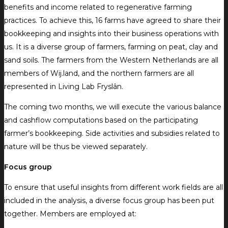
benefits and income related to regenerative farming
practices. To achieve this, 16 farms have agreed to share their
bookkeeping and insights into their business operations with
us. It is a diverse group of farmers, farming on peat, clay and
sand soils. The farmers from the Western Netherlands are all
members of Wij.land, and the northern farmers are all
represented in Living Lab Fryslân.
The coming two months, we will execute the various balance
and cashflow computations based on the participating
farmer’s bookkeeping. Side activities and subsidies related to
nature will be thus be viewed separately.
Focus group
To ensure that useful insights from different work fields are all
included in the analysis, a diverse focus group has been put
together. Members are employed at: