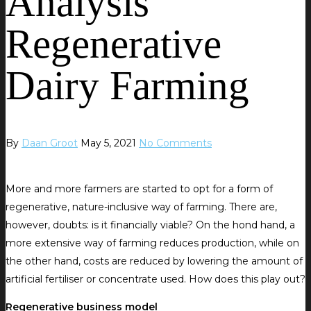
Analysis
Regenerative
Dairy Farming
By
Daan Groot
May 5, 2021
No Comments
More and more farmers are started to opt for a form of
regenerative, nature-inclusive way of farming. There are,
however, doubts: is it financially viable? On the hond hand, a
more extensive way of farming reduces production, while on
the other hand, costs are reduced by lowering the amount of
artificial fertiliser or concentrate used. How does this play out?
Regenerative business model