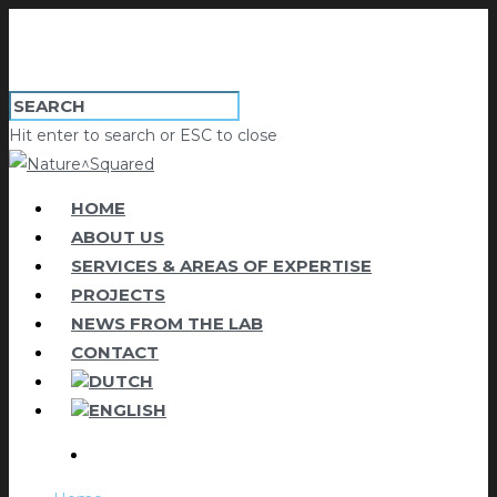
Hit enter to search or ESC to close
HOME
ABOUT US
SERVICES & AREAS OF EXPERTISE
PROJECTS
NEWS FROM THE LAB
CONTACT