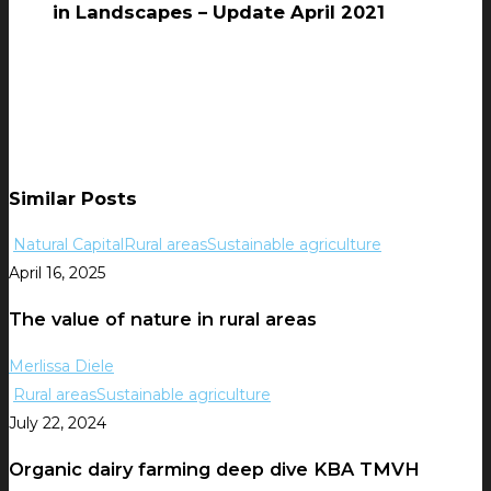
in Landscapes – Update April 2021
Similar Posts
Natural Capital
Rural areas
Sustainable agriculture
April 16, 2025
The value of nature in rural areas
Merlissa Diele
Rural areas
Sustainable agriculture
July 22, 2024
Organic dairy farming deep dive KBA TMVH