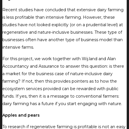
Recent studies have concluded that extensive dairy farming
is less profitable than intensive farming. However, these
studies have not looked explicitly (or on a prudential level) at
regenerative and nature-inclusive businesses. These type of
businesses often have another type of business model than
intensive farms.
For this project, we work together with Wij.land and Alan
Accountancy and Assurance to answer this question: is there
a market for the business case of nature-inclusive dairy
farming? If not, then this provides pointers as to how the
ecosystem services provided can be rewarded with public
funds. If yes, then it is a message to conventional farmers:
dairy farming has a future if you start engaging with nature.
Apples and pears
To research if regenerative farming is profitable is not an easy