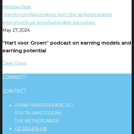
Merlissa Diele
Agroforestry
Nature
News from the lab
Regenerative
agriculture
Rural areas
Sustainable agriculture
May 27, 2024
“Hart voor Groen” podcast on earning models and
earning potential
Daan Groot
CONNECT
CONTACT
PRINS HENDRIKKADE 25-1
1012 TM AMSTERDAM
THE NETHERLANDS
+31 202 619 419