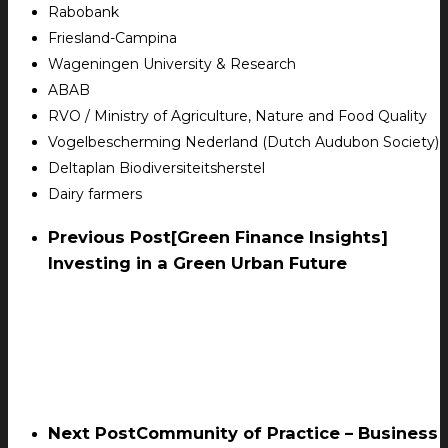
Rabobank
Friesland-Campina
Wageningen University & Research
ABAB
RVO / Ministry of Agriculture, Nature and Food Quality
Vogelbescherming Nederland (Dutch Audubon Society)
Deltaplan Biodiversiteitsherstel
Dairy farmers
Previous Post
[Green Finance Insights]
Investing in a Green Urban Future
Next Post
Community of Practice – Business