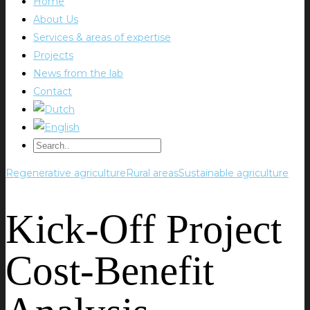
Home
About Us
Services & areas of expertise
Projects
News from the lab
Contact
Regenerative agriculture
Rural areas
Sustainable agriculture
Kick-Off Project
Cost-Benefit