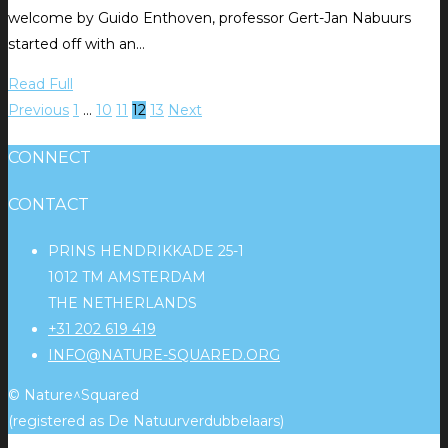
welcome by Guido Enthoven, professor Gert-Jan Nabuurs
started off with an…
Read Full
Previous
1
…
10
11
12
13
Next
CONNECT
CONTACT
PRINS HENDRIKKADE 25-1
1012 TM AMSTERDAM
THE NETHERLANDS
+31 202 619 419
INFO@NATURE-SQUARED.ORG
© Nature^Squared
(registered as De Natuurverdubbelaars)