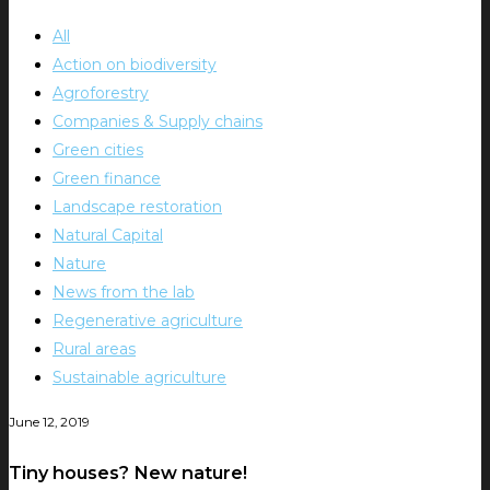
All
Action on biodiversity
Agroforestry
Companies & Supply chains
Green cities
Green finance
Landscape restoration
Natural Capital
Nature
News from the lab
Regenerative agriculture
Rural areas
Sustainable agriculture
June 12, 2019
Tiny houses? New nature!