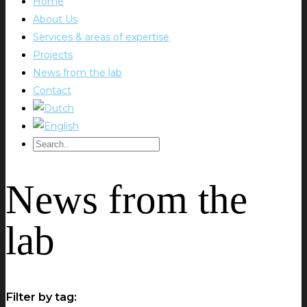
Home
About Us
Services & areas of expertise
Projects
News from the lab
Contact
News from the
lab
Filter by tag: