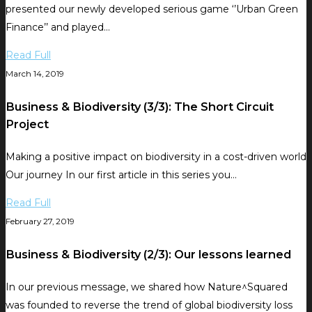
presented our newly developed serious game ‘’Urban Green
Finance’’ and played…
Read Full
March 14, 2019
Business & Biodiversity (3/3): The Short Circuit
Project
Making a positive impact on biodiversity in a cost-driven world
Our journey In our first article in this series you…
Read Full
February 27, 2019
Business & Biodiversity (2/3): Our lessons learned
In our previous message, we shared how Nature^Squared
was founded to reverse the trend of global biodiversity loss