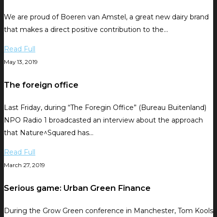
We are proud of Boeren van Amstel, a great new dairy brand
that makes a direct positive contribution to the…
Read Full
May 13, 2019
The foreign office
Last Friday, during “The Foregin Office” (Bureau Buitenland)
NPO Radio 1 broadcasted an interview about the approach
that Nature^Squared has…
Read Full
March 27, 2019
Serious game: Urban Green Finance
During the Grow Green conference in Manchester, Tom Kools