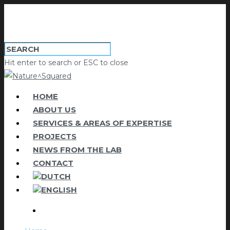
Hit enter to search or ESC to close
HOME
ABOUT US
SERVICES & AREAS OF EXPERTISE
PROJECTS
NEWS FROM THE LAB
CONTACT