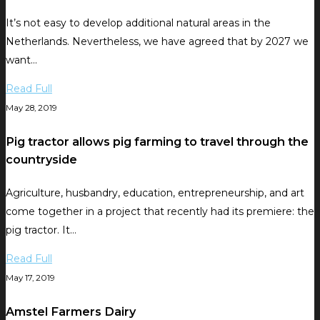
It’s not easy to develop additional natural areas in the
Netherlands. Nevertheless, we have agreed that by 2027 we
want…
Read Full
May 28, 2019
Pig tractor allows pig farming to travel through the
countryside
Agriculture, husbandry, education, entrepreneurship, and art
come together in a project that recently had its premiere: the
pig tractor. It…
Read Full
May 17, 2019
Amstel Farmers Dairy