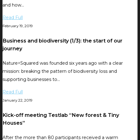
and how…
Read Full
February 19, 2019
Business and biodiversity (1/3): the start of our
journey
Nature^Squared was founded six years ago with a clear
mission: breaking the pattern of biodiversity loss and
supporting businesses to…
Read Full
January 22, 2019
Kick-off meeting Testlab “New forest & Tiny
Houses”
After the more than 80 participants received a warm