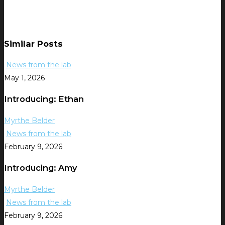
Similar Posts
News from the lab
May 1, 2026
Introducing: Ethan
Myrthe Belder
News from the lab
February 9, 2026
Introducing: Amy
Myrthe Belder
News from the lab
February 9, 2026