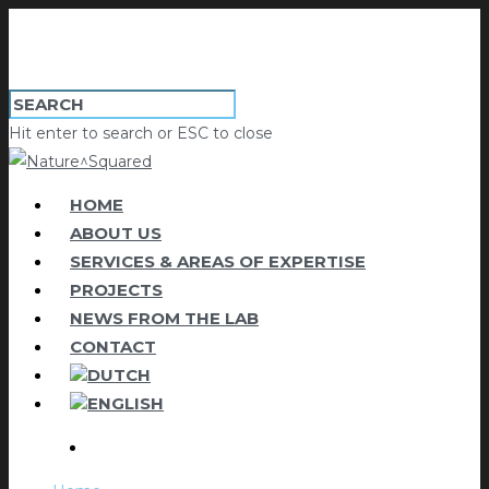
Hit enter to search or ESC to close
HOME
ABOUT US
SERVICES & AREAS OF EXPERTISE
PROJECTS
NEWS FROM THE LAB
CONTACT