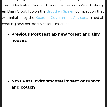
chaired by Nature-Squared founders Erwin van Woudenberg
en Daan Groot. It won the
Brood en Spelen
competition that
was initiated by the
Board of Government Advisors
, aimed at
creating new perspectives for rural areas.
Previous Post
Testlab new forest and tiny
houses
Next Post
Environmental impact of rubber
and cotton