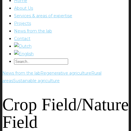
Home
About Us
Services & areas of expertise
Projects
News from the lab
Contact
News from the lab
Regenerative agriculture
Rural
areas
Sustainable agriculture
Crop Field/Nature
Field