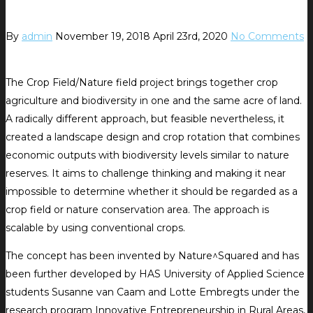
By
admin
November 19, 2018
April 23rd, 2020
No Comments
The Crop Field/Nature field project brings together crop
agriculture and biodiversity in one and the same acre of land.
A radically different approach, but feasible nevertheless, it
created a landscape design and crop rotation that combines
economic outputs with biodiversity levels similar to nature
reserves. It aims to challenge thinking and making it near
impossible to determine whether it should be regarded as a
crop field or nature conservation area. The approach is
scalable by using conventional crops.
The concept has been invented by Nature^Squared and has
been further developed by HAS University of Applied Science
students Susanne van Caam and Lotte Embregts under the
research program Innovative Entrepreneurship in Rural Areas,