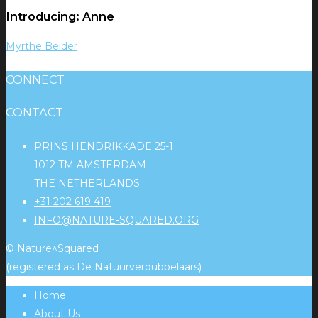
Introducing: Anne
Myrthe Belder
CONNECT
CONTACT
PRINS HENDRIKKADE 25-1
1012 TM AMSTERDAM
THE NETHERLANDS
+31 202 619 419
INFO@NATURE-SQUARED.ORG
© Nature^Squared
(registered as De Natuurverdubbelaars)
Home
About Us