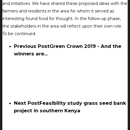
and initiatives. We have shared these proposed ideas with the
farmers and residents in the area for whom it served as
interesting found food for thought. In the follow-up phase,
the stakeholders in the area will reflect upon their own role.
To be continued.
Previous Post
Green Crown 2019 - And the
winners are...
Next Post
Feasibility study grass seed bank
project in southern Kenya