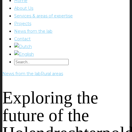
Home
About Us
Services & areas of expertise
Projects
News from the lab
Contact
News from the lab
Rural areas
Exploring the
future of the