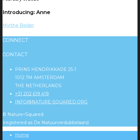
Introducing: Anne
Myrthe Belder
CONNECT
CONTACT
PRINS HENDRIKKADE 25-1
1012 TM AMSTERDAM
THE NETHERLANDS
+31 202 619 419
INFO@NATURE-SQUARED.ORG
© Nature^Squared
(registered as De Natuurverdubbelaars)
Home