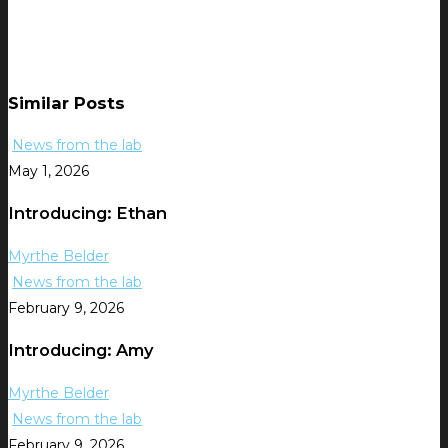
Similar Posts
News from the lab
May 1, 2026
Introducing: Ethan
Myrthe Belder
News from the lab
February 9, 2026
Introducing: Amy
Myrthe Belder
News from the lab
February 9, 2026