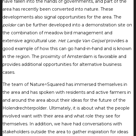
have fallen into the hands of governments, and part of the
area has recently been converted into nature. These
developments also signal opportunities for the area. The
polder
can be further developed into a demonstration site on
the combination of meadow bird management and
extensive agricultural use.
Het Landje Van Geijsel
provides a
good example of how this can go hand-in-hand and is known
in the region. The proximity of Amsterdam is favorable and
provides additional opportunities for alternative business
cases.
The team of Nature^Squared has immersed themselves in
the area and has spoken with residents and active farmers in
and around the area about their ideas for the future of the
Holendrechterpolder. Ultimately, it is about what the people
involved want with their area and what role they see for
themselves. In addition, we have had conversations with
stakeholders outside the area to gather inspiration for ideas