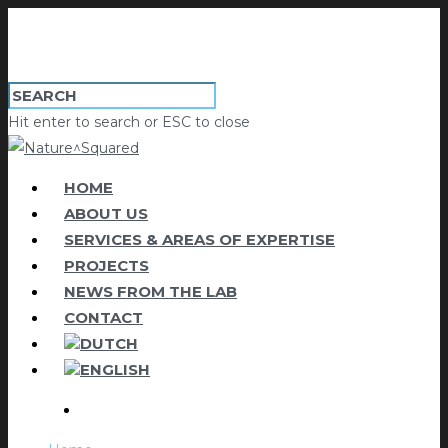
Hit enter to search or ESC to close
HOME
ABOUT US
SERVICES & AREAS OF EXPERTISE
PROJECTS
NEWS FROM THE LAB
CONTACT