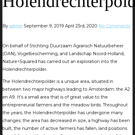
Holendrechterpold
By
admin
September 9, 2019
April 23rd, 2020
No Comments
On behalf of Stichting Duurzaam Agrarisch Natuurbeheer
(DAN), Vogelbescherming, and Landschap Noord-Holland,
Nature^Squared has carried out an exploration into the
Holendrechterpolder.
The Holendrechterpolder is a unique area, situated in
between two major highways leading to Amsterdam: the A2
en A9. It’s a small area that is of great value to the
entrepreneurial farmers and the meadow birds. Throughout
the years, the Holendrechterpolder has undergone many
changes: the area has decreased in size, a highway has been
built, the number of active farmers has fallen, land positions