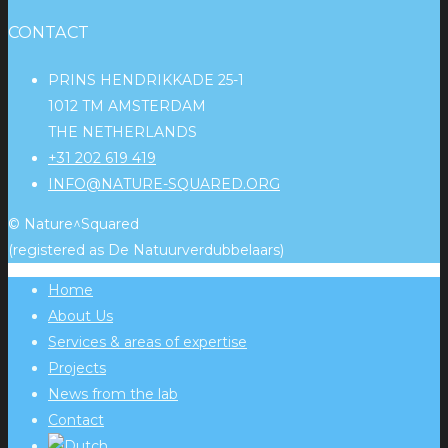
CONTACT
PRINS HENDRIKKADE 25-1
1012 TM AMSTERDAM
THE NETHERLANDS
+31 202 619 419
INFO@NATURE-SQUARED.ORG
© Nature^Squared
(registered as De Natuurverdubbelaars)
Home
About Us
Services & areas of expertise
Projects
News from the lab
Contact