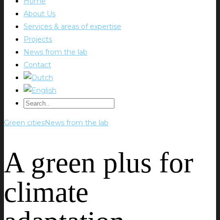
Home
About Us
Services & areas of expertise
Projects
News from the lab
Contact
Green cities
News from the lab
A green plus for
climate