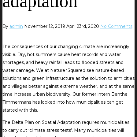
adaptation
By
admin
November 12, 2019
April 23rd, 2020
No Comments
The consequences of our changing climate are increasingly
visible. Dry, hot summers cause heat records and water
shortages, and heavy rainfall leads to flooded streets and
water damage. We at Nature^Squared see nature-based
solutions and green infrastructure as the solution to arm cities
and villages better against extreme weather, and at the same
time increase urban biodiversity. Our former intern Benthe
Timmermans has looked into how municipalities can get
started with this.
The Delta Plan on Spatial Adaptation requires municipalities
to carry out ‘climate stress tests’. Many municipalities will