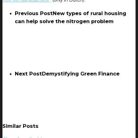
voor klimaatadaptatie”
(only in Dutch).
Previous Post
New types of rural housing
can help solve the nitrogen problem
Next Post
Demystifying Green Finance
Similar Posts