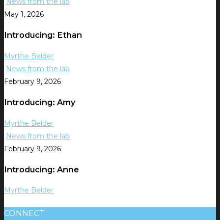
News from the lab
May 1, 2026
Introducing: Ethan
Myrthe Belder
News from the lab
February 9, 2026
Introducing: Amy
Myrthe Belder
News from the lab
February 9, 2026
Introducing: Anne
Myrthe Belder
CONNECT