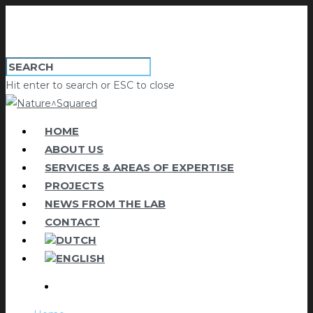
Hit enter to search or ESC to close
HOME
ABOUT US
SERVICES & AREAS OF EXPERTISE
PROJECTS
NEWS FROM THE LAB
CONTACT