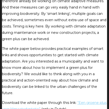
therefore already be working on climate adaptive measures.
And these measures can go very easily hand in hand with
improving biodiversity. By ‘smart linking’, multiple goals can
be achieved, sometimes even without extra use of space and
costs. Timing is key here. By working with climate adaptation
during maintenance work or new construction projects, a
green plus can be achieved.
The white paper below provides practical examples of smart
links and shows opportunities to get started with climate
adaptation. Are you interested as a municipality and want to
know more about how to implement a green plus for
biodiversity? We would like to think along with you in a
practical and action-oriented way about how climate and
biodiversity can be linked to the urban challenges of the
future.
Download the white paper through this link:
“Een groene plus