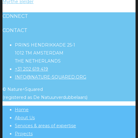
Myrthe Belder
CONNECT
CONTACT
PRINS HENDRIKKADE 25-1
1012 TM AMSTERDAM
THE NETHERLANDS
+31 202 619 419
INFO@NATURE-SQUARED.ORG
© Nature^Squared
(registered as De Natuurverdubbelaars)
Home
About Us
Services & areas of expertise
Projects