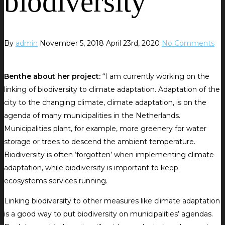
biodiversity
By
admin
November 5, 2018
April 23rd, 2020
No Comments
Benthe about her project:
“I am currently working on the
linking of biodiversity to climate adaptation. Adaptation of the
city to the changing climate, climate adaptation, is on the
agenda of many municipalities in the Netherlands.
Municipalities plant, for example, more greenery for water
storage or trees to descend the ambient temperature.
Biodiversity is often ‘forgotten’ when implementing climate
adaptation, while biodiversity is important to keep
ecosystems services running.
Linking biodiversity to other measures like climate adaptation
is a good way to put biodiversity on municipalities’ agendas.