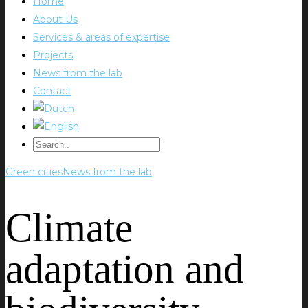
Home
About Us
Services & areas of expertise
Projects
News from the lab
Contact
Green cities
News from the lab
Climate
adaptation and