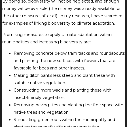
By doing so, biodiversity will not be neglected, and enough
money will be available (the money was already available for
the other measure, after all). In my research, I have searched
for examples of linking biodiversity to climate adaptation.
Promising measures to apply climate adaptation within
municipalities and increasing biodiversity are:
Removing concrete below tram tracks and roundabouts
and planting the new surfaces with flowers that are
favorable for bees and other insects.
Making ditch banks less steep and plant these with
suitable native vegetation.
Constructing more wadis and planting these with
insect-friendly vegetation.
Removing paving tiles and planting the free space with
native trees and vegetation.
Stimulating green roofs within the municipality and