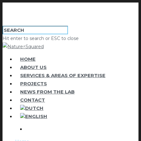
Hit enter to search or ESC to close
HOME
ABOUT US
SERVICES & AREAS OF EXPERTISE
PROJECTS
NEWS FROM THE LAB
CONTACT