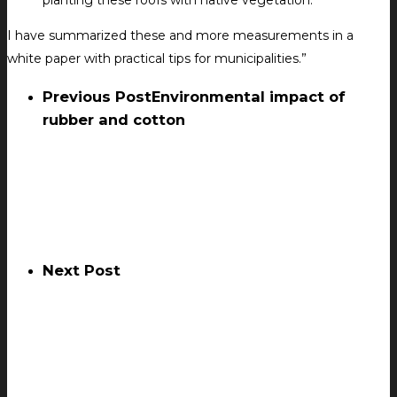
planting these roofs with native vegetation.
I have summarized these and more measurements in a
white paper with practical tips for municipalities.”
Previous Post
Environmental impact of
rubber and cotton
Next Post