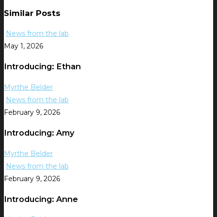
Similar Posts
News from the lab
May 1, 2026
Introducing: Ethan
Myrthe Belder
News from the lab
February 9, 2026
Introducing: Amy
Myrthe Belder
News from the lab
February 9, 2026
Introducing: Anne