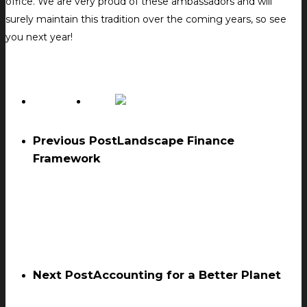
office. We are very proud of these ambassadors and will
surely maintain this tradition over the coming years, so see
you next year!
Previous Post
Landscape Finance
Framework
Next Post
Accounting for a Better Planet