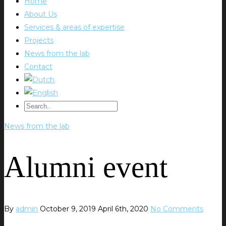
Home
About Us
Services & areas of expertise
Projects
News from the lab
Contact
News from the lab
Alumni event
By
admin
October 9, 2019
April 6th, 2020
No Comments