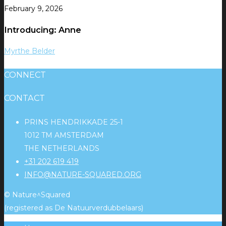
February 9, 2026
Introducing: Anne
Myrthe Belder
CONNECT
CONTACT
PRINS HENDRIKKADE 25-1
1012 TM AMSTERDAM
THE NETHERLANDS
+31 202 619 419
INFO@NATURE-SQUARED.ORG
© Nature^Squared
(registered as De Natuurverdubbelaars)