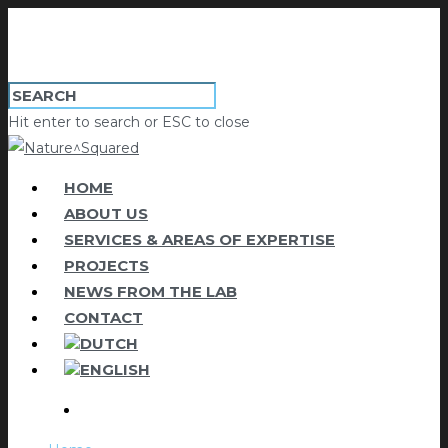
Hit enter to search or ESC to close
HOME
ABOUT US
SERVICES & AREAS OF EXPERTISE
PROJECTS
NEWS FROM THE LAB
CONTACT