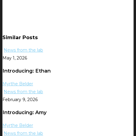
Similar Posts
News from the lab
May 1, 2026
Introducing: Ethan
Myrthe Belder
News from the lab
February 9, 2026
Introducing: Amy
Myrthe Belder
News from the lab