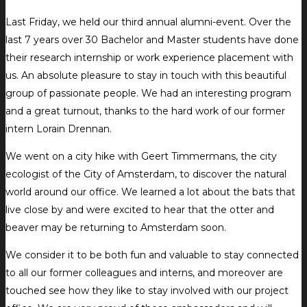
Last Friday, we held our third annual alumni-event. Over the
last 7 years over 30 Bachelor and Master students have done
their research internship or work experience placement with
us. An absolute pleasure to stay in touch with this beautiful
group of passionate people. We had an interesting program
and a great turnout, thanks to the hard work of our former
intern Lorain Drennan.
We went on a city hike with Geert Timmermans, the city
ecologist of the City of Amsterdam, to discover the natural
world around our office. We learned a lot about the bats that
live close by and were excited to hear that the otter and
beaver may be returning to Amsterdam soon.
We consider it to be both fun and valuable to stay connected
to all our former colleagues and interns, and moreover are
touched see how they like to stay involved with our project