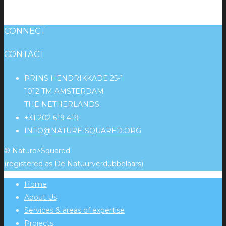
CONNECT
CONTACT
PRINS HENDRIKKADE 25-1
1012 TM AMSTERDAM
THE NETHERLANDS
+31 202 619 419
INFO@NATURE-SQUARED.ORG
© Nature^Squared
(registered as De Natuurverdubbelaars)
Home
About Us
Services & areas of expertise
Projects