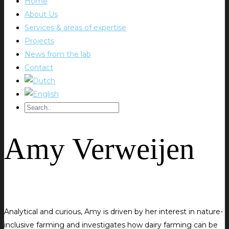
Home
About Us
Services & areas of expertise
Projects
News from the lab
Contact
Amy Verweijen
Analytical and curious, Amy is driven by her interest in nature-
inclusive farming and investigates how dairy farming can be