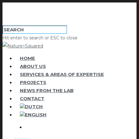
Hit enter to search or ESC to close
HOME
ABOUT US
SERVICES & AREAS OF EXPERTISE
PROJECTS
NEWS FROM THE LAB
CONTACT