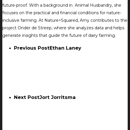
future-proof. With a background in Animal Husbandry, she
focuses on the practical and financial conditions for nature-
inclusive farming. At Nature^Squared, Amy contributes to the
project Onder de Streep, where she analyzes data and helps
generate insights that guide the future of dairy farming.
Previous Post
Ethan Laney
Next Post
Jort Jorritsma