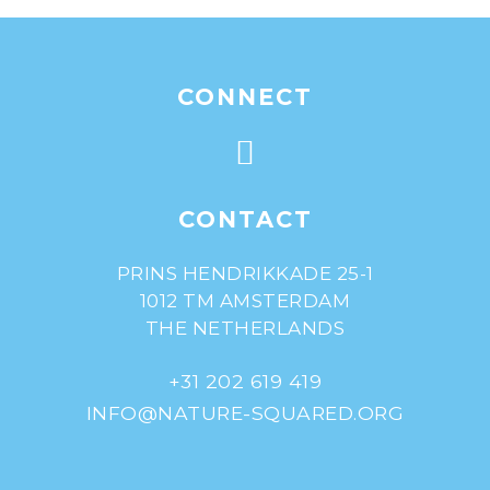
CONNECT
CONTACT
PRINS HENDRIKKADE 25-1
1012 TM AMSTERDAM
THE NETHERLANDS
+31 202 619 419
INFO@NATURE-SQUARED.ORG
© Nature^Squared