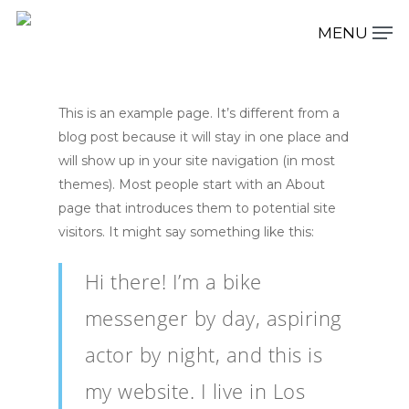
This is an example page. It’s different from a
Hit enter to search or ESC to close
blog post because it will stay in one place and
will show up in your site navigation (in most
themes). Most people start with an About
page that introduces them to potential site
visitors. It might say something like this:
Hi there! I’m a bike
messenger by day, aspiring
actor by night, and this is
my website. I live in Los