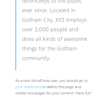
doohickeys to the public
ever since. Located in
Gotham City, XYZ employs
over 2,000 people and
does all kinds of awesome
things for the Gotham
community.
As a new WordPress user, you should go to
your dashboard
to delete this page and
create new pages for your content. Have fun!