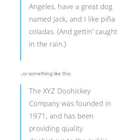
Angeles, have a great dog
named Jack, and I like piña
coladas. (And gettin’ caught
in the rain.)
…or something like this:
The XYZ Doohickey
Company was founded in
1971, and has been
providing quality