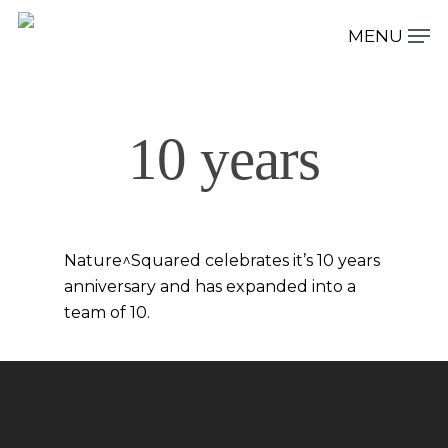
Hit enter to search or ESC to close
10 years
Nature^Squared celebrates it’s 10 years
anniversary and has expanded into a
team of 10.