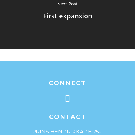
Next Post
First expansion
CONNECT
CONTACT
PRINS HENDRIKKADE 25-1