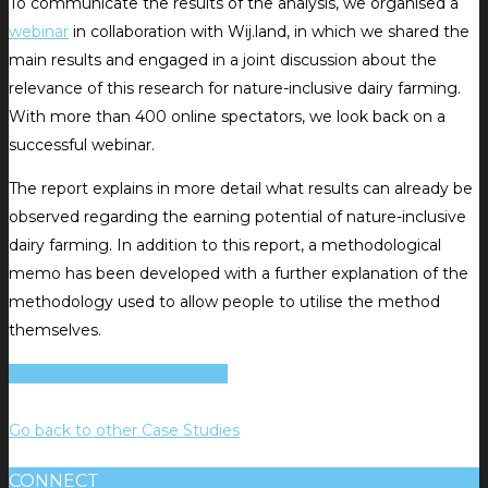
To communicate the results of the analysis, we organised a
webinar
in collaboration with Wij.land, in which we shared the
main results and engaged in a joint discussion about the
relevance of this research for nature-inclusive dairy farming.
With more than 400 online spectators, we look back on a
successful webinar.
The report explains in more detail what results can already be
observed regarding the earning potential of nature-inclusive
dairy farming. In addition to this report, a methodological
memo has been developed with a further explanation of the
methodology used to allow people to utilise the method
themselves.
Read the methodology here
Go back to other Case Studies
CONNECT