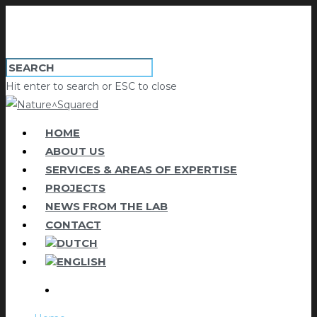
Hit enter to search or ESC to close
HOME
ABOUT US
SERVICES & AREAS OF EXPERTISE
PROJECTS
NEWS FROM THE LAB
CONTACT