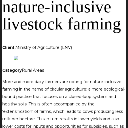
nature-inclusive
livestock farming
Client:
Ministry of Agriculture (LNV)
Category
Rural Areas
More and more dairy farmers are opting for nature-inclusive
farming in the name of circular agriculture: a more ecological-
bound practise that focuses on a closed-loop system and
healthy soils. This is often accompanied by the
‘extensification’ of farms, which leads to cows producing less
milk per hectare. This in turn results in lower yields and also
lower costs for inputs and opportunities for subsidies, such as