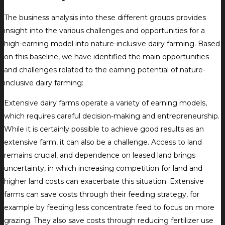
The business analysis into these different groups provides
insight into the various challenges and opportunities for a
high-earning model into nature-inclusive dairy farming. Based
on this baseline, we have identified the main opportunities
and challenges related to the earning potential of nature-
inclusive dairy farming:
Extensive dairy farms operate a variety of earning models,
which requires careful decision-making and entrepreneurship.
While it is certainly possible to achieve good results as an
extensive farm, it can also be a challenge. Access to land
remains crucial, and dependence on leased land brings
uncertainty, in which increasing competition for land and
higher land costs can exacerbate this situation. Extensive
farms can save costs through their feeding strategy, for
example by feeding less concentrate feed to focus on more
grazing. They also save costs through reducing fertilizer use