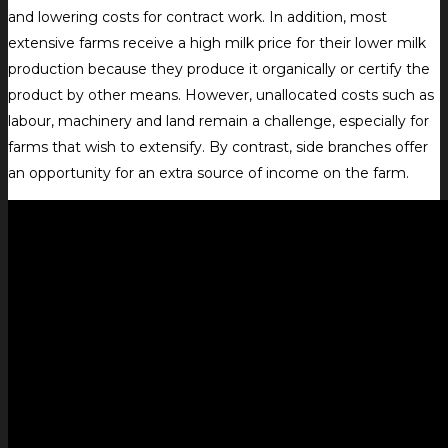
and lowering costs for contract work. In addition, most
extensive farms receive a high milk price for their lower milk
production because they produce it organically or certify the
product by other means. However, unallocated costs such as
labour, machinery and land remain a challenge, especially for
farms that wish to extensify. By contrast, side branches offer
an opportunity for an extra source of income on the farm.