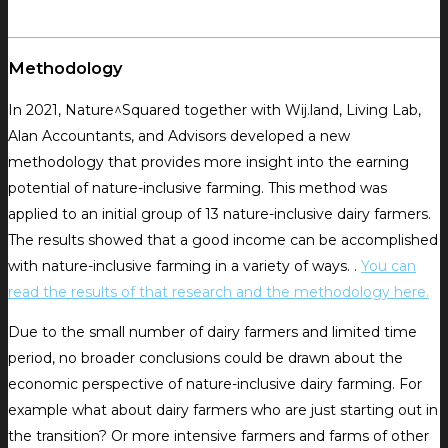
Methodology
In 2021, Nature^Squared together with Wij.land, Living Lab,
Alan Accountants, and Advisors developed a new
methodology that provides more insight into the earning
potential of nature-inclusive farming.
This method was
applied to an initial group of 13 nature-inclusive dairy farmers.
The results showed that a good income can be accomplished
with nature-inclusive farming in a variety of ways.
.
You can
read the results of that research and the methodology here.
Due to the small number of dairy farmers and limited time
period, no broader conclusions could be drawn about the
economic perspective of nature-inclusive dairy farming.
For
example what about dairy farmers who are just starting out in
the transition?
Or more intensive farmers and farms of other