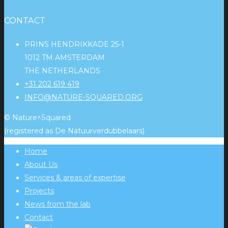
CONTACT
PRINS HENDRIKKADE 25-1
1012 TM AMSTERDAM
THE NETHERLANDS
+31 202 619 419
INFO@NATURE-SQUARED.ORG
© Nature^Squared
(registered as De Natuurverdubbelaars)
Home
About Us
Services & areas of expertise
Projects
News from the lab
Contact