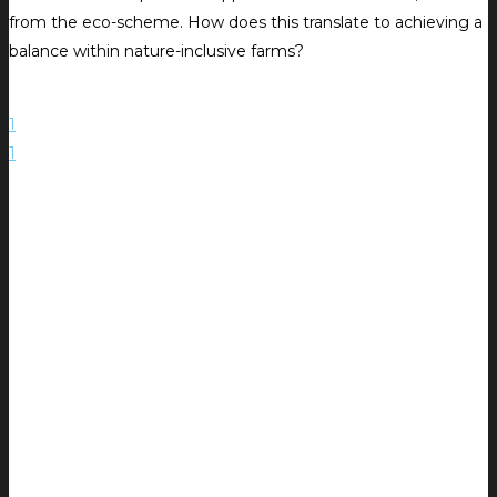
from the eco-scheme. How does this translate to achieving a
balance within nature-inclusive farms?
1
1