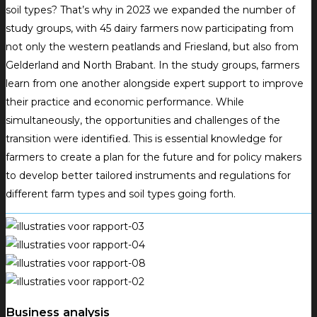
soil types?
That’s why in 2023 we expanded the number of
study groups, with 45 dairy farmers now participating from
not only the western peatlands and Friesland, but also from
Gelderland and North Brabant.
In the study groups, farmers
learn from one another alongside expert support to improve
their practice and economic performance.
While
simultaneously, the opportunities and challenges of the
transition were identified.
This is essential knowledge for
farmers to create a plan for the future and for policy makers
to develop better tailored instruments and regulations for
different farm types and soil types going forth.
Business analysis