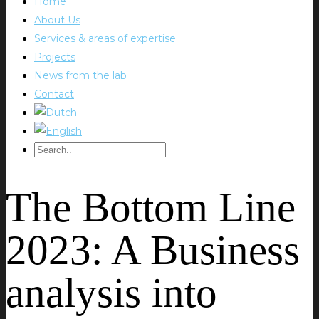
Home
About Us
Services & areas of expertise
Projects
News from the lab
Contact
The Bottom Line
2023: A Business
analysis into