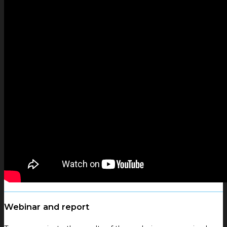
Webinar and report